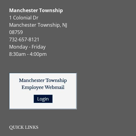
Manchester Township
1 Colonial Dr
Manchester Township, NJ
08759
732-657-8121
Monday - Friday
8:30am - 4:00pm
QUICK LINKS