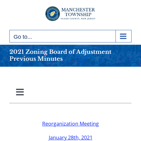
Skip
to
content
Go to...
2021 Zoning Board of Adjustment
Previous Minutes
Toggle
Navigation
2010
Reorganization Meeting
2011
January 28th, 2021