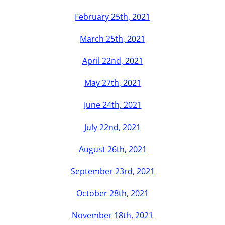
2012
February 25th, 2021
March 25th, 2021
2013
April 22nd, 2021
2014
May 27th, 2021
June 24th, 2021
2015
July 22nd, 2021
2016
August 26th, 2021
September 23rd, 2021
2017
October 28th, 2021
2018
November 18th, 2021