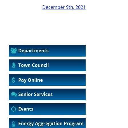
December 9th, 2021
2019
2020
2021
2022
2023
2024
2025