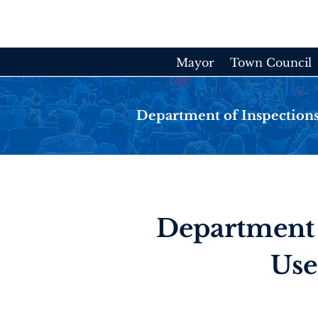
Skip
to
content
Mayor
Town Council
Department of Inspections
Department 
Use