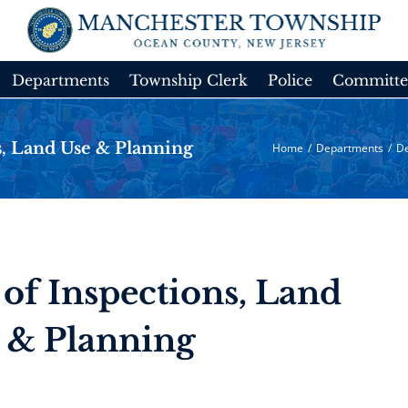
Departments
Township Clerk
Police
Committe
, Land Use & Planning
Home
/
Departments
/
De
of Inspections, Land
 & Planning