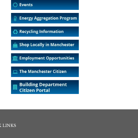
 LINKS