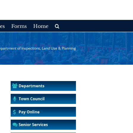
es
Forms
Home
partment of Inspections, Land Use & Planning