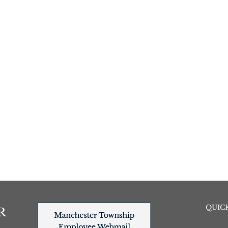
QUICK