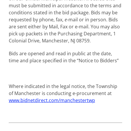
must be submitted in accordance to the terms and
conditions stated in the bid package. Bids may be
requested by phone, fax,
e
-mail or in person. Bids
are sent either by Mail, Fax or e-mail. You may also
pick up packets in the Purchasing Department, 1
Colonial Drive, Manchester, NJ 08759.
Bids are opened and read in public at the date,
time and place specified in the “Notice to Bidders”
Where indicated in the legal notice, the Township
of Manchester is conducting e-procurement at
www.bidnetdirect.com/manchestertwp