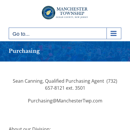
Skip
to
content
Go to...
Purchasing
Sean Canning, Qualified Purchasing Agent (732)
657-8121 ext. 3501
Purchasing@ManchesterTwp.com
About our Division: