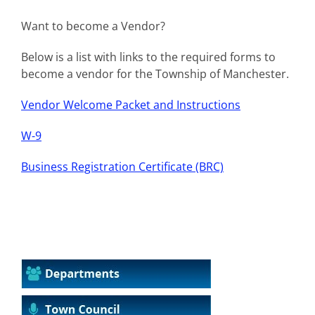
Want to become a Vendor?
Below is a list with links to the required forms to
become a vendor for the Township of Manchester.
Vendor Welcome Packet and Instructions
W-9
Business Registration Certificate (BRC)