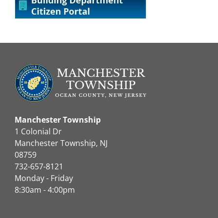
Manchester Township
1 Colonial Dr
Manchester Township, NJ
08759
732-657-8121
Monday - Friday
8:30am - 4:00pm