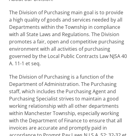
The Division of Purchasing main goal is to provide
a high quality of goods and services needed by all
Departments within the Township in compliance
with all State Laws and Regulations. The Division
promotes a fair, open and competitive purchasing
environment with all activities of purchasing
governed by the Local Public Contracts Law NJSA 40
A. 11-1 et seq.
The Division of Purchasing is a function of the
Department of Administration. The Purchasing
staff, which includes the Purchasing Agent and
Purchasing Specialist strives to maintain a good
working relationship with all other departments
within Manchester Township, especially working
with the Department of Finance to ensure that all
invoices are accurate and promptly paid in
accordance to Prompt Pay Laws N.J.S.A. 52; 32-32 et