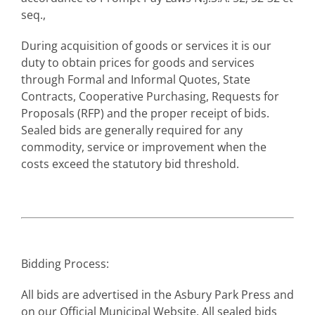
seq.,
During acquisition of goods or services it is our
duty to obtain prices for goods and services
through Formal and Informal Quotes, State
Contracts, Cooperative Purchasing, Requests for
Proposals (RFP) and the proper receipt of bids.
Sealed bids are generally required for any
commodity, service or improvement when the
costs exceed the statutory bid threshold.
Bidding Process:
All bids are advertised in the Asbury Park Press and
on our Official Municipal Website. All sealed bids