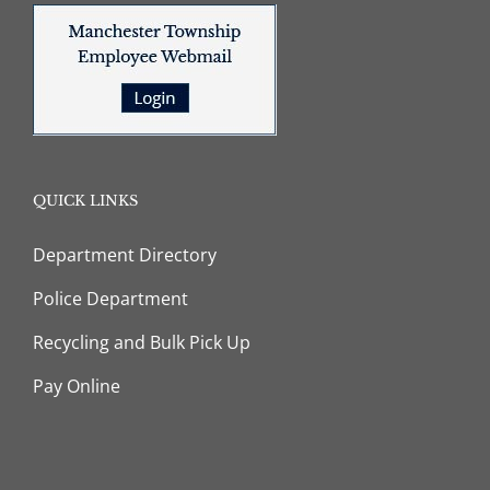
QUICK LINKS
Department Directory
Police Department
Recycling and Bulk Pick Up
Pay Online