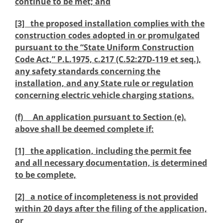
continue to be met; and
[3] the proposed installation complies with the
construction codes adopted in or promulgated
pursuant to the “State Uniform Construction
Code Act,” P.L.1975, c.217 (C.52:27D-119 et seq.),
any safety standards concerning the
installation, and any State rule or regulation
concerning electric vehicle charging stations.
(f) An application pursuant to Section (e).
above shall be deemed complete if:
[1] the application, including the permit fee
and all necessary documentation, is determined
to be complete,
[2] a notice of incompleteness is not provided
within 20 days after the filing of the application,
or