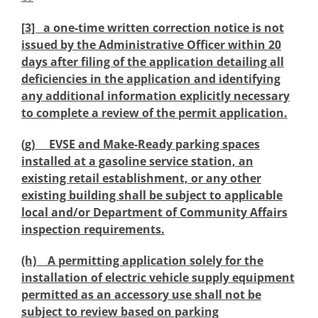
[3] a one-time written correction notice is not
issued by the Administrative Officer within 20
days after filing of the application detailing all
deficiencies in the application and identifying
any additional information explicitly necessary
to complete a review of the permit application.
(g) EVSE and Make-Ready parking spaces
installed at a gasoline service station, an
existing retail establishment, or any other
existing building shall be subject to applicable
local and/or Department of Community Affairs
inspection requirements.
(h) A permitting application solely for the
installation of electric vehicle supply equipment
permitted as an accessory use shall not be
subject to review based on parking