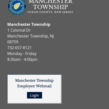
Manchester Township
1 Colonial Dr
Manchester Township, NJ
08759
732-657-8121
Monday - Friday
8:30am - 4:00pm