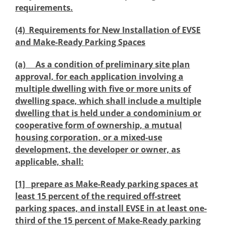
requirements.
(4) Requirements for New Installation of EVSE
and Make-Ready Parking Spaces
(a) As a condition of preliminary site plan
approval, for each application involving a
multiple dwelling with five or more units of
dwelling space, which shall include a multiple
dwelling that is held under a condominium or
cooperative form of ownership, a mutual
housing corporation, or a mixed-use
development, the developer or owner, as
applicable, shall:
[1] prepare as Make-Ready parking spaces at
least 15 percent of the required off-street
parking spaces, and install EVSE in at least one-
third of the 15 percent of Make-Ready parking