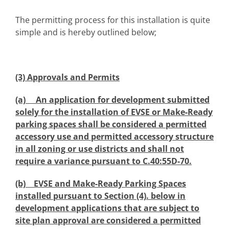
The permitting process for this installation is quite
simple and is hereby outlined below;
(3) Approvals and Permits
(a) An application for development submitted
solely for the installation of EVSE or Make-Ready
parking spaces shall be considered a permitted
accessory use and permitted accessory structure
in all zoning or use districts and shall not
require a variance pursuant to C.40:55D-70.
(b) EVSE and Make-Ready Parking Spaces
installed pursuant to Section (4). below in
development applications that are subject to
site plan approval are considered a permitted