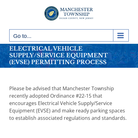
Skip
to
content
Go to...
ELECTRICAL VEHICLE
SUPPLY/SERVICE EQUIPMENT
(EVSE) PERMITTING PROCESS
Please be advised that Manchester Township
recently adopted Ordinance #22-15 that
encourages Electrical Vehicle Supply/Service
Equipment (EVSE) and make ready parking spaces
to establish associated regulations and standards.