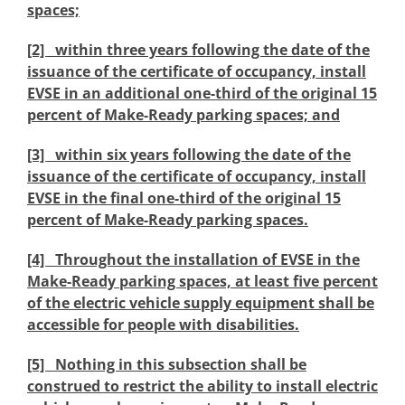
spaces;
[2] within three years following the date of the
issuance of the certificate of occupancy, install
EVSE in an additional one-third of the original 15
percent of Make-Ready parking spaces; and
[3] within six years following the date of the
issuance of the certificate of occupancy, install
EVSE in the final one-third of the original 15
percent of Make-Ready parking spaces.
[4] Throughout the installation of EVSE in the
Make-Ready parking spaces, at least five percent
of the electric vehicle supply equipment shall be
accessible for people with disabilities.
[5] Nothing in this subsection shall be
construed to restrict the ability to install electric