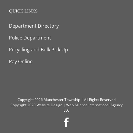
QUICK LINKS
Department Directory
Police Department
Recycling and Bulk Pick Up
Pay Online
Copyright 2026 Manchester Township | All Rights Reserved
Copyright 2020
Website Design
|
Web Alliance International Agency
LLC
Facebook