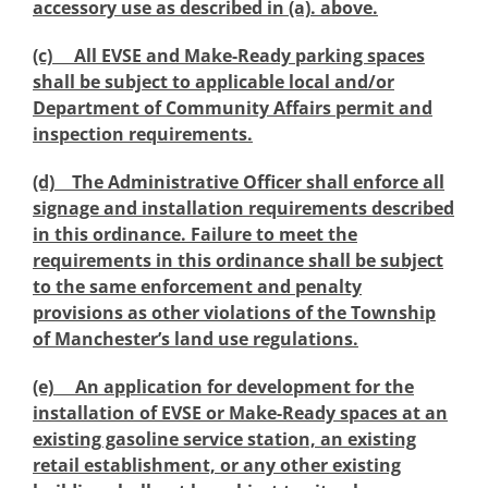
accessory use as described in (a). above.
(c) All EVSE and Make-Ready parking spaces
shall be subject to applicable local and/or
Department of Community Affairs permit and
inspection requirements.
(d) The Administrative Officer shall enforce all
signage and installation requirements described
in this ordinance. Failure to meet the
requirements in this ordinance shall be subject
to the same enforcement and penalty
provisions as other violations of the Township
of Manchester’s land use regulations.
(e) An application for development for the
installation of EVSE or Make-Ready spaces at an
existing gasoline service station, an existing
retail establishment, or any other existing