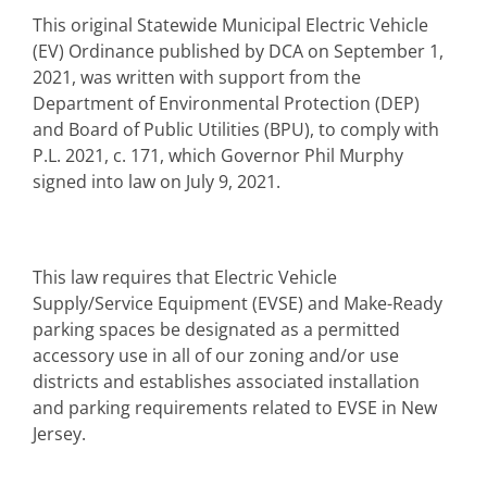
This original Statewide Municipal Electric Vehicle
(EV) Ordinance published by DCA on September 1,
2021, was written with support from the
Department of Environmental Protection (DEP)
and Board of Public Utilities (BPU), to comply with
P.L. 2021, c. 171, which Governor Phil Murphy
signed into law on July 9, 2021.
This law requires that Electric Vehicle
Supply/Service Equipment (EVSE) and Make-Ready
parking spaces be designated as a permitted
accessory use in all of our zoning and/or use
districts and establishes associated installation
and parking requirements related to EVSE in New
Jersey.