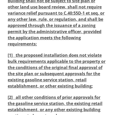
building shall not be subject to site plan or
other land use board review, shall not require
variance relief pursuant to C.40:55D-1 et seq. or
any other law, rule, or regulation, and shall be
approved through the issuance of a zoning
permit by the administrative officer, provided
the application meets the following
requirements:
[1] the proposed installation does not violate
bulk requirements applicable to the property or
the conditions of the original final approval of
the site plan or subsequent approvals for the
existing gasoline service station, retail
establishment, or other existing building;
[2] all other conditions of prior approvals for
the gasoline service station, the existing retail
establishment, or any other existing building