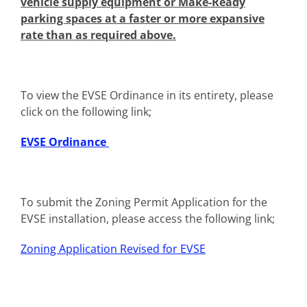
vehicle supply equipment or Make-Ready
parking spaces at a faster or more expansive
rate than as required above.
To view the EVSE Ordinance in its entirety, please
click on the following link;
EVSE Ordinance
To submit the Zoning Permit Application for the
EVSE installation, please access the following link;
Zoning Application Revised for EVSE