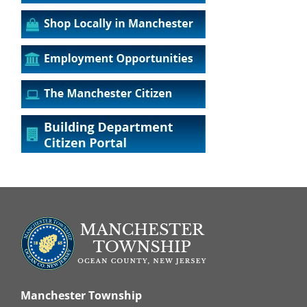
Manchester Township