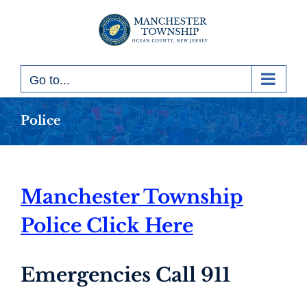
Skip
to
content
Go to...
Police
Manchester Township
Police Click Here
Emergencies Call 911