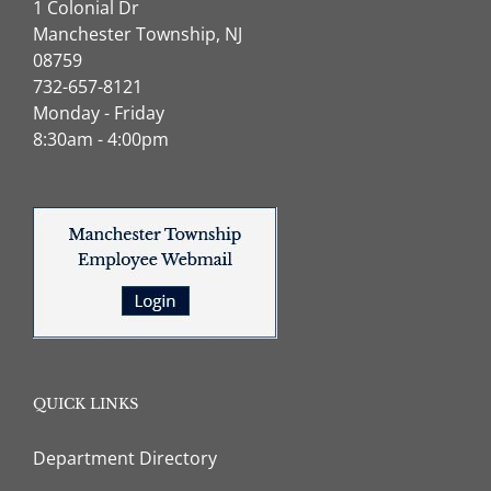
1 Colonial Dr
Manchester Township, NJ
08759
732-657-8121
Monday - Friday
8:30am - 4:00pm
QUICK LINKS
Department Directory