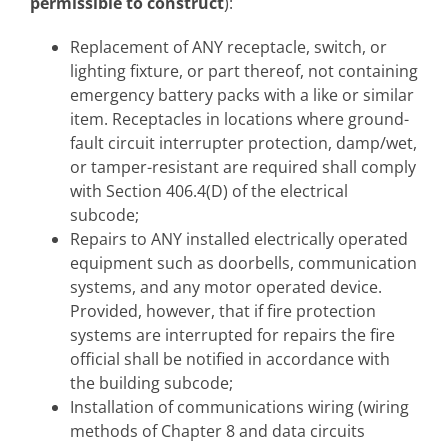
permissible to construct
):
Replacement of ANY receptacle, switch, or
lighting fixture, or part thereof, not containing
emergency battery packs with a like or similar
item. Receptacles in locations where ground-
fault circuit interrupter protection, damp/wet,
or tamper-resistant are required shall comply
with Section 406.4(D) of the electrical
subcode;
Repairs to ANY installed electrically operated
equipment such as doorbells, communication
systems, and any motor operated device.
Provided, however, that if fire protection
systems are interrupted for repairs the fire
official shall be notified in accordance with
the building subcode;
Installation of communications wiring (wiring
methods of Chapter 8 and data circuits