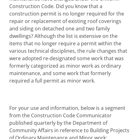
Construction Code. Did you know that a
construction permit is no longer required for the
repair or replacement of existing roof coverings
and siding on detached one and two family
dwellings? Although the list is extensive on the
items that no longer require a permit within the
various technical disciplines, the rule changes that
were adopted re-designated some work that was
formerly categorized as minor work as ordinary
maintenance, and some work that formerly
required a full permit as minor work.
For your use and information, below is a segment
from the Construction Code Communicator
published quarterly by the Department of
Community Affairs in reference to Building Projects
of Ordinary Maintenance and Minor work: