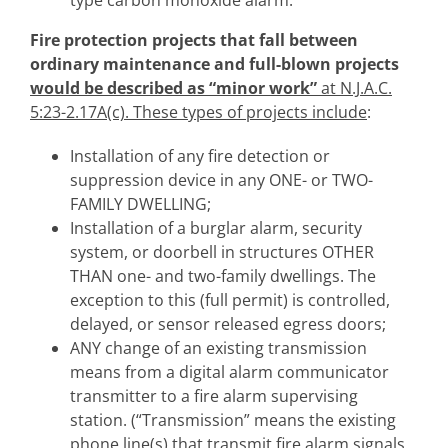
Fire protection projects that fall between
ordinary maintenance and full-blown projects
would be described as “minor work”
at N.J.A.C.
5:23-2.17A(c). These types of projects include
:
Installation of any fire detection or
suppression device in any ONE- or TWO-
FAMILY DWELLING;
Installation of a burglar alarm, security
system, or doorbell in structures OTHER
THAN one- and two-family dwellings. The
exception to this (full permit) is controlled,
delayed, or sensor released egress doors;
ANY change of an existing transmission
means from a digital alarm communicator
transmitter to a fire alarm supervising
station. (“Transmission” means the existing
phone line(s) that transmit fire alarm signals