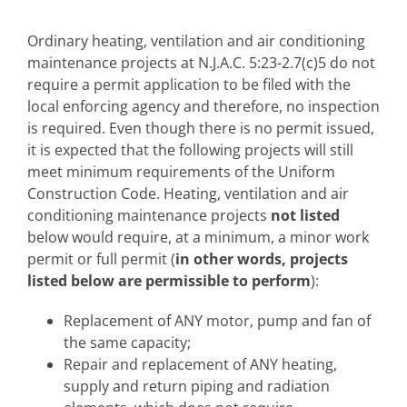
Ordinary heating, ventilation and air conditioning
maintenance projects at N.J.A.C. 5:23-2.7(c)5 do not
require a permit application to be filed with the
local enforcing agency and therefore, no inspection
is required. Even though there is no permit issued,
it is expected that the following projects will still
meet minimum requirements of the Uniform
Construction Code. Heating, ventilation and air
conditioning maintenance projects
not listed
below would require, at a minimum, a minor work
permit or full permit (
in other words, projects
listed below are permissible to perform
):
Replacement of ANY motor, pump and fan of
the same capacity;
Repair and replacement of ANY heating,
supply and return piping and radiation