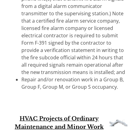
from a digital alarm communicator
transmitter to the supervising station.) Note
that a certified fire alarm service company,
licensed fire alarm company or licensed
electrical contractor is required to submit
Form F-391 signed by the contractor to
provide a verification statement in writing to
the fire subcode official within 24 hours that
all required signals remain operational after
the new transmission means is installed; and
Repair and/or renovation work in a Group B,
Group F, Group M, or Group S occupancy.
HVAC Projects of Ordinary
Maintenance and Minor Work