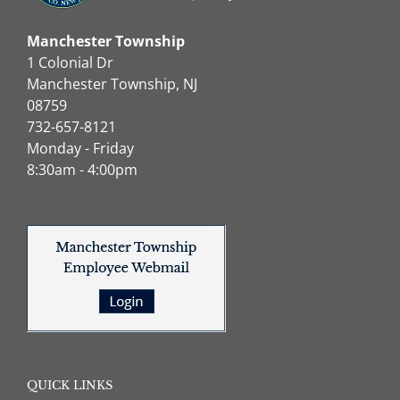
Manchester Township
1 Colonial Dr
Manchester Township, NJ
08759
732-657-8121
Monday - Friday
8:30am - 4:00pm
QUICK LINKS