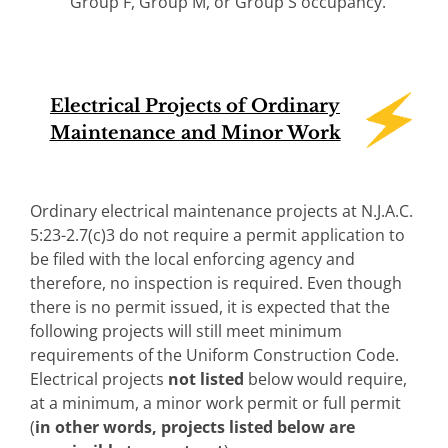
Group F, Group M, or Group S occupancy.
Electrical Projects of Ordinary
Maintenance and Minor Work
Ordinary electrical maintenance projects at N.J.A.C.
5:23-2.7(c)3 do not require a permit application to
be filed with the local enforcing agency and
therefore, no inspection is required. Even though
there is no permit issued, it is expected that the
following projects will still meet minimum
requirements of the Uniform Construction Code.
Electrical projects
not
listed
below would require,
at a minimum, a minor work permit or full permit
(
in other words, projects listed below are