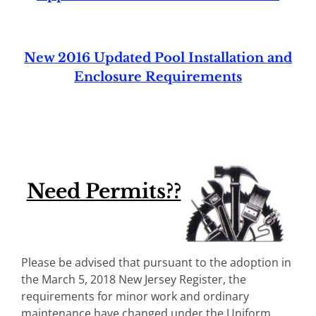
New 2016 Updated Pool Installation and
Enclosure Requirements
Need Permits??
Please be advised that pursuant to the adoption in
the March 5, 2018 New Jersey Register, the
requirements for minor work and ordinary
maintenance have changed under the Uniform