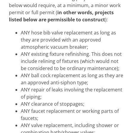
below would require, at a minimum, a minor work
permit or full permit (
in other words, projects
listed below are permissible to construct
):
ANY hose bib valve replacement as long as
they are provided with an approved
atmospheric vacuum breaker;
ANY existing fixture refinishing. This does not
include relining of fixtures (which would not
be considered to be ordinary maintenance);
ANY ball cock replacement as long as they are
an approved anti-siphon type;
ANY repair of leaks involving the replacement
of piping;
ANY clearance of stoppages;
ANY faucet replacement or working parts of
faucets;
ANY valve replacement, including shower or
combination bath/shower valves;