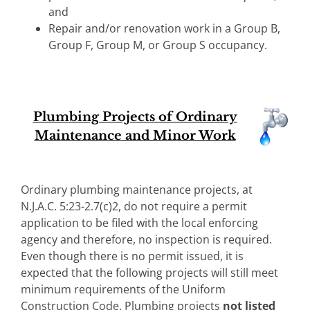
and
Repair and/or renovation work in a Group B,
Group F, Group M, or Group S occupancy.
Plumbing Projects of Ordinary
Maintenance and Minor Work
Ordinary plumbing maintenance projects, at
N.J.A.C. 5:23-2.7(c)2, do not require a permit
application to be filed with the local enforcing
agency and therefore, no inspection is required.
Even though there is no permit issued, it is
expected that the following projects will still meet
minimum requirements of the Uniform
Construction Code. Plumbing projects
not
listed