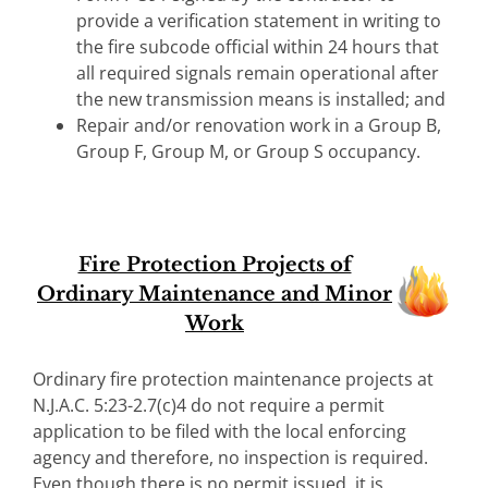
provide a verification statement in writing to
the fire subcode official within 24 hours that
all required signals remain operational after
the new transmission means is installed; and
Repair and/or renovation work in a Group B,
Group F, Group M, or Group S occupancy.
Fire Protection Projects of
Ordinary Maintenance and Minor
Work
Ordinary fire protection maintenance projects at
N.J.A.C. 5:23-2.7(c)4 do not require a permit
application to be filed with the local enforcing
agency and therefore, no inspection is required.
Even though there is no permit issued, it is