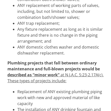
ANY replacement of working parts of valves,
including, but not limited to, shower or
combination bath/shower valves;
ANY trap replacement;
Any fixture replacement as long as it is similar
fixture and there is no change in the piping
arrangement; and
ANY domestic clothes washer and domestic
dishwasher replacement.
Plumbing
projects that fall between ordinary
maintenance and full-blown projects would be
described as “minor work”
at N.J.A.C. 5:23-2.17A(c).
These types of projects include:
Replacement of ANY existing plumbing piping
work with new and approved material of like
capacity
The installation of ANY drinking fountain and