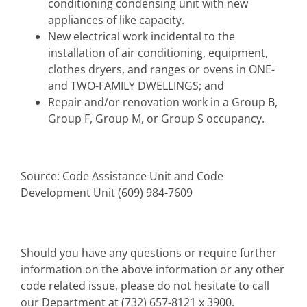
conditioning condensing unit with new
appliances of like capacity.
New electrical work incidental to the
installation of air conditioning, equipment,
clothes dryers, and ranges or ovens in ONE-
and TWO-FAMILY DWELLINGS; and
Repair and/or renovation work in a Group B,
Group F, Group M, or Group S occupancy.
Source: Code Assistance Unit and Code
Development Unit (609) 984-7609
Should you have any questions or require further
information on the above information or any other
code related issue, please do not hesitate to call
our Department at (732) 657-8121 x 3900.