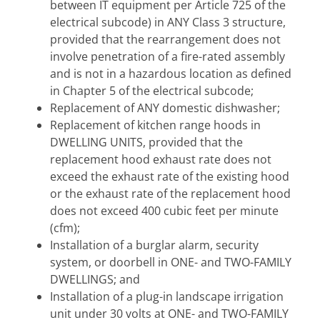
between IT equipment per Article 725 of the
electrical subcode) in ANY Class 3 structure,
provided that the rearrangement does not
involve penetration of a fire-rated assembly
and is not in a hazardous location as defined
in Chapter 5 of the electrical subcode;
Replacement of ANY domestic dishwasher;
Replacement of kitchen range hoods in
DWELLING UNITS, provided that the
replacement hood exhaust rate does not
exceed the exhaust rate of the existing hood
or the exhaust rate of the replacement hood
does not exceed 400 cubic feet per minute
(cfm);
Installation of a burglar alarm, security
system, or doorbell in ONE- and TWO-FAMILY
DWELLINGS; and
Installation of a plug-in landscape irrigation
unit under 30 volts at ONE- and TWO-FAMILY