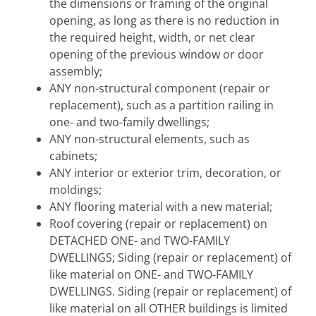
the dimensions or framing of the original
opening, as long as there is no reduction in
the required height, width, or net clear
opening of the previous window or door
assembly;
ANY non-structural component (repair or
replacement), such as a partition railing in
one- and two-family dwellings;
ANY non-structural elements, such as
cabinets;
ANY interior or exterior trim, decoration, or
moldings;
ANY flooring material with a new material;
Roof covering (repair or replacement) on
DETACHED ONE- and TWO-FAMILY
DWELLINGS; Siding (repair or replacement) of
like material on ONE- and TWO-FAMILY
DWELLINGS. Siding (repair or replacement) of
like material on all OTHER buildings is limited