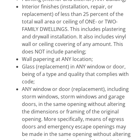
Interior finishes (installation, repair, or
replacement) of less than 25 percent of the
total wall area or ceiling of ONE- or TWO-
FAMILY DWELLINGS. This includes plastering
and drywall installation. It also includes vinyl
wall or ceiling covering of any amount. This
does NOT include paneling;
Wall papering at ANY location;
Glass (replacement) in ANY window or door,
being of a type and quality that complies with
code;
ANY window or door (replacement), including
storm windows, storm windows and garage
doors, in the same opening without altering
the dimensions or framing of the original
opening. More specifically, means of egress
doors and emergency escape openings may
be made in the same opening without altering