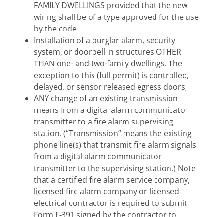
FAMILY DWELLINGS provided that the new
wiring shall be of a type approved for the use
by the code.
Installation of a burglar alarm, security
system, or doorbell in structures OTHER
THAN one- and two-family dwellings. The
exception to this (full permit) is controlled,
delayed, or sensor released egress doors;
ANY change of an existing transmission
means from a digital alarm communicator
transmitter to a fire alarm supervising
station. (“Transmission” means the existing
phone line(s) that transmit fire alarm signals
from a digital alarm communicator
transmitter to the supervising station.) Note
that a certified fire alarm service company,
licensed fire alarm company or licensed
electrical contractor is required to submit
Form F-391 signed by the contractor to