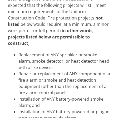
expected that the following projects will still meet
minimum requirements of the Uniform
Construction Code. Fire protection projects
not
listed
below would require, at a minimum, a minor
work permit or full permit (
in other words,
projects listed below are permissible to
construct
):
Replacement of ANY sprinkler or smoke
alarm, smoke detector, or heat detector head
with a like device;
Repair or replacement of ANY component of a
fire alarm or smoke and heat detection
equipment (other than the replacement of a
fire alarm control panel);
Installation of ANY battery-powered smoke
alarm; and
Installation of ANY battery-powered or plug-in
type carbon monoxide alarm.