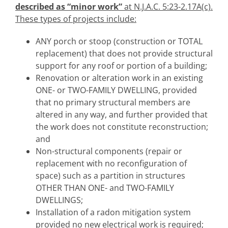
described as “minor work”
at N.J.A.C. 5:23-2.17A(c).
These types of projects include:
ANY porch or stoop (construction or TOTAL
replacement) that does not provide structural
support for any roof or portion of a building;
Renovation or alteration work in an existing
ONE- or TWO-FAMILY DWELLING, provided
that no primary structural members are
altered in any way, and further provided that
the work does not constitute reconstruction;
and
Non-structural components (repair or
replacement with no reconfiguration of
space) such as a partition in structures
OTHER THAN ONE- and TWO-FAMILY
DWELLINGS;
Installation of a radon mitigation system
provided no new electrical work is required;