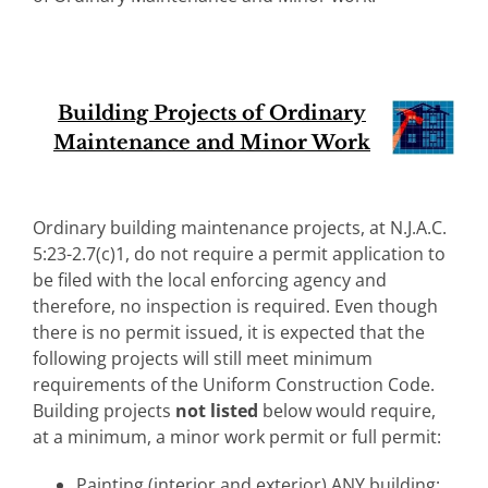
Building Projects of Ordinary
Maintenance and Minor Work
Ordinary building maintenance projects, at N.J.A.C.
5:23-2.7(c)1, do not require a permit application to
be filed with the local enforcing agency and
therefore, no inspection is required. Even though
there is no permit issued, it is expected that the
following projects will still meet minimum
requirements of the Uniform Construction Code.
Building projects
not listed
below would require,
at a minimum, a minor work permit or full permit:
Painting (interior and exterior) ANY building;