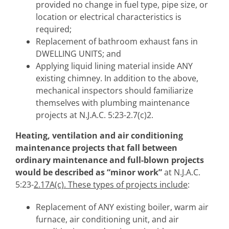
provided no change in fuel type, pipe size, or
location or electrical characteristics is
required;
Replacement of bathroom exhaust fans in
DWELLING UNITS; and
Applying liquid lining material inside ANY
existing chimney. In addition to the above,
mechanical inspectors should familiarize
themselves with plumbing maintenance
projects at N.J.A.C. 5:23-2.7(c)2.
Heating, ventilation and air conditioning
maintenance
projects that fall between
ordinary maintenance and full-blown projects
would be described as “minor work”
at N.J.A.C.
5:23-
2.17A(c). These types of projects include
:
Replacement of ANY existing boiler, warm air
furnace, air conditioning unit, and air