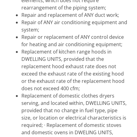
elements, which does not require
rearrangement of the piping system;
Repair and replacement of ANY duct work;
Repair of ANY air conditioning equipment and
system;
Repair or replacement of ANY control device
for heating and air conditioning equipment;
Replacement of kitchen range hoods in
DWELLING UNITS, provided that the
replacement hood exhaust rate does not
exceed the exhaust rate of the existing hood
or the exhaust rate of the replacement hood
does not exceed 400 cfm;
Replacement of domestic clothes dryers
serving, and located within, DWELLING UNITS,
provided that no change in fuel type, pipe
size, or location or electrical characteristics is
required; · Replacement of domestic stoves
and domestic ovens in DWELING UNITS,