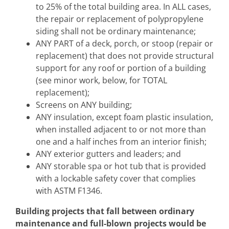
to 25% of the total building area. In ALL cases,
the repair or replacement of polypropylene
siding shall not be ordinary maintenance;
ANY PART of a deck, porch, or stoop (repair or
replacement) that does not provide structural
support for any roof or portion of a building
(see minor work, below, for TOTAL
replacement);
Screens on ANY building;
ANY insulation, except foam plastic insulation,
when installed adjacent to or not more than
one and a half inches from an interior finish;
ANY exterior gutters and leaders; and
ANY storable spa or hot tub that is provided
with a lockable safety cover that complies
with ASTM F1346.
Building projects that fall between ordinary
maintenance and full-blown projects would be