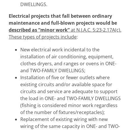
DWELLINGS.
Electrical
projects that fall between ordinary
maintenance and full-blown projects would be
described as “minor work”
at N.J.A.C. 5:23-2.17A(c).
These types of projects include
:
New electrical work incidental to the
installation of air conditioning, equipment,
clothes dryers, and ranges or ovens in ONE-
and TWO-FAMILY DWELLINGS;
Installation of five or fewer outlets where
existing circuits and/or available space for
circuits and service are adequate to support
the load in ONE- and TWO-FAMILY DWELLINGS
(fishing is considered minor work regardless
of the number of fixtures/receptacles);
Replacement of existing wiring with new
wiring of the same capacity in ONE- and TWO-