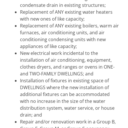
condensate drain in existing structures;
Replacement of ANY existing water heaters
with new ones of like capacity;
Replacement of ANY existing boilers, warm air
furnaces, air conditioning units, and air
conditioning condensing units with new
appliances of like capacity;
New electrical work incidental to the
installation of air conditioning, equipment,
clothes dryers, and ranges or ovens in ONE-
and TWO-FAMILY DWELLINGS; and
Installation of fixtures in existing space of
DWELLINGS where the new installation of
additional fixtures can be accommodated
with no increase in the size of the water
distribution system, water service, or house
drain; and
Repair and/or renovation work in a Group B,