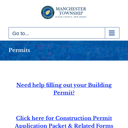
Skip
to
content
Go to...
Permits
Need help filling out your Building
Permit?
Click here for Construction Permit
Application Packet & Related Forms