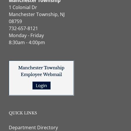
Manchester Township
1 Colonial Dr
Manchester Township, NJ
08759
732-657-8121
Monday - Friday
8:30am - 4:00pm
QUICK LINKS
Department Directory