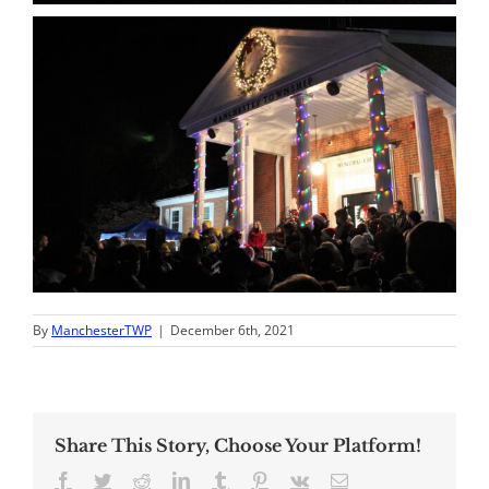
By
ManchesterTWP
|
December 6th, 2021
Share This Story, Choose Your Platform!
Facebook
Twitter
Reddit
LinkedIn
Tumblr
Pinterest
Vk
Email