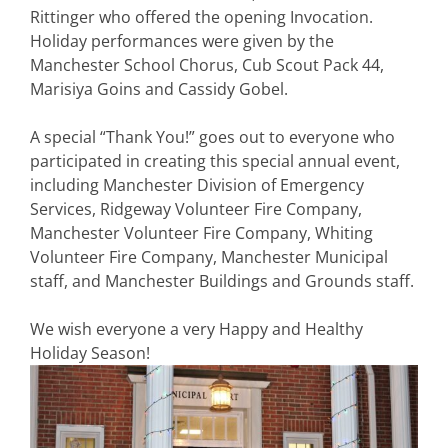
Rittinger who offered the opening Invocation.
Holiday performances were given by the
Manchester School Chorus, Cub Scout Pack 44,
Marisiya Goins and Cassidy Gobel.
A special “Thank You!” goes out to everyone who
participated in creating this special annual event,
including
Manchester Division of Emergency
Services
, Ridgeway Volunteer Fire Company,
Manchester Volunteer Fire Company, Whiting
Volunteer Fire Company, Manchester Municipal
staff, and Manchester Buildings and Grounds staff.
We wish everyone a very Happy and Healthy
Holiday Season!