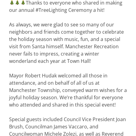
Thanks to everyone who shared in making
our annual
#TreeLighting
Ceremony a hit!
As always, we were glad to see so many of our
neighbors and friends come together to celebrate
the holiday season with music, fun, and a special
visit from Santa himself.
Manchester Recreation
never fails to impress, creating a winter
wonderland each year at Town Hall!
Mayor Robert Hudak
welcomed all those in
attendance, and on behalf of all of us at
Manchester Township, conveyed warm wishes for a
joyful holiday season. We’re thankful for everyone
who attended and shared in this special event!
Special guests included Council Vice President Joan
Brush, Councilman James Vaccaro, and
Councilwoman Michele Zolezi, as well as Reverend