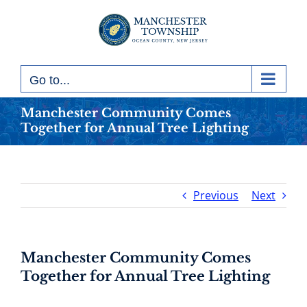
Skip
to
content
Go to...
Manchester Community Comes
Together for Annual Tree Lighting
Previous
Next
Manchester Community Comes
Together for Annual Tree Lighting