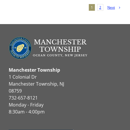
Next
1
2
Manchester Township
1 Colonial Dr
Manchester Township, NJ
08759
732-657-8121
Monday - Friday
8:30am - 4:00pm