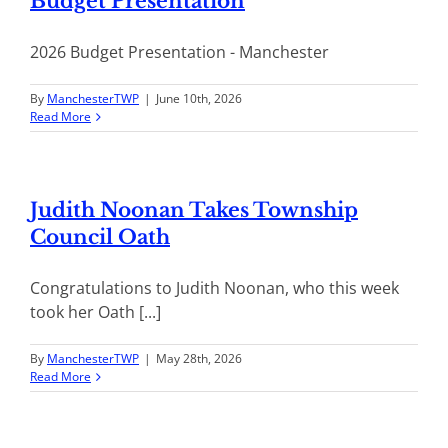
Budget Presentation
2026 Budget Presentation - Manchester
By
ManchesterTWP
|
June 10th, 2026
Read More
Judith Noonan Takes Township
Council Oath
Congratulations to Judith Noonan, who this week
took her Oath [...]
By
ManchesterTWP
|
May 28th, 2026
Read More