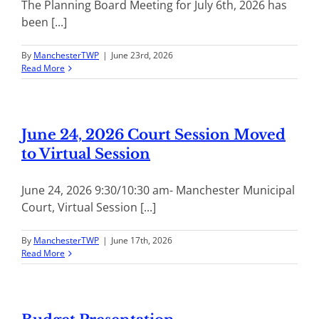
The Planning Board Meeting for July 6th, 2026 has
been [...]
By
ManchesterTWP
|
June 23rd, 2026
Read More
June 24, 2026 Court Session Moved
to Virtual Session
June 24, 2026 9:30/10:30 am- Manchester Municipal
Court, Virtual Session [...]
By
ManchesterTWP
|
June 17th, 2026
Read More