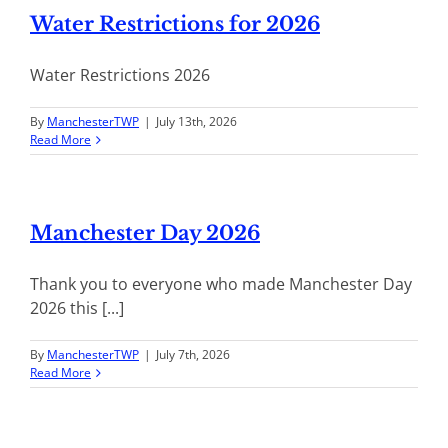
Water Restrictions for 2026
Water Restrictions 2026
By
ManchesterTWP
|
July 13th, 2026
Read More
Manchester Day 2026
Thank you to everyone who made Manchester Day
2026 this [...]
By
ManchesterTWP
|
July 7th, 2026
Read More