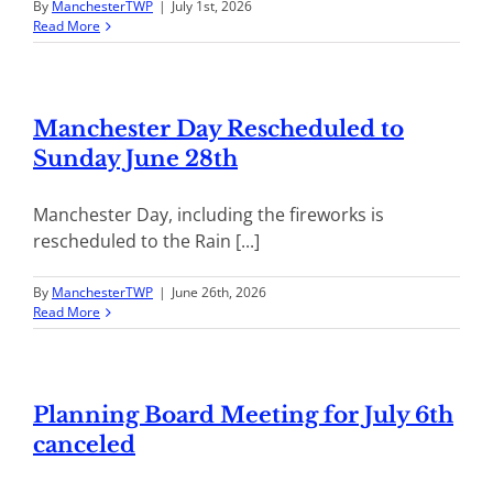
By
ManchesterTWP
|
July 1st, 2026
Read More
Manchester Day Rescheduled to
Sunday June 28th
Manchester Day, including the fireworks is
rescheduled to the Rain [...]
By
ManchesterTWP
|
June 26th, 2026
Read More
Planning Board Meeting for July 6th
canceled