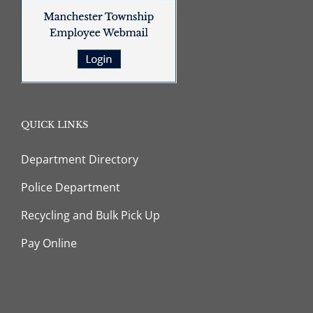
QUICK LINKS
Department Directory
Police Department
Recycling and Bulk Pick Up
Pay Online