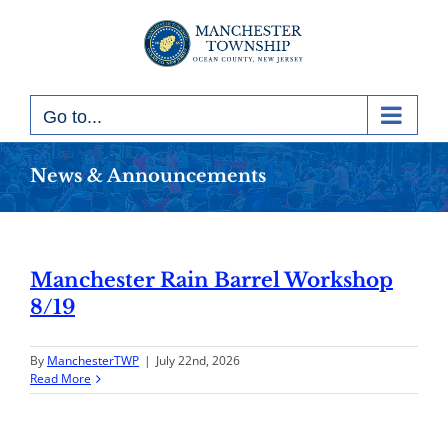
Skip
to
content
Go to...
News & Announcements
Manchester Rain Barrel Workshop
8/19
By
ManchesterTWP
|
July 22nd, 2026
Read More