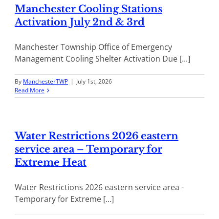
Manchester Cooling Stations
Activation July 2nd & 3rd
Manchester Township Office of Emergency
Management Cooling Shelter Activation Due [...]
By
ManchesterTWP
|
July 1st, 2026
Read More
Water Restrictions 2026 eastern
service area – Temporary for
Extreme Heat
Water Restrictions 2026 eastern service area -
Temporary for Extreme [...]