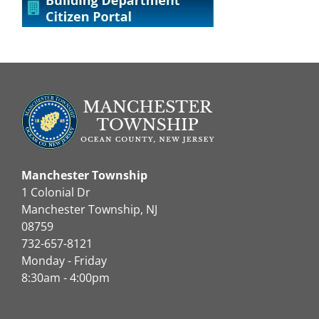
Manchester Township
1 Colonial Dr
Manchester Township, NJ
08759
732-657-8121
Monday - Friday
8:30am - 4:00pm