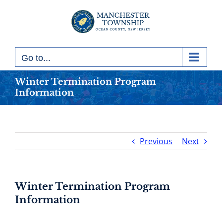
Skip
to
content
Go to...
Winter Termination Program
Information
Previous
Next
Winter Termination Program
Information