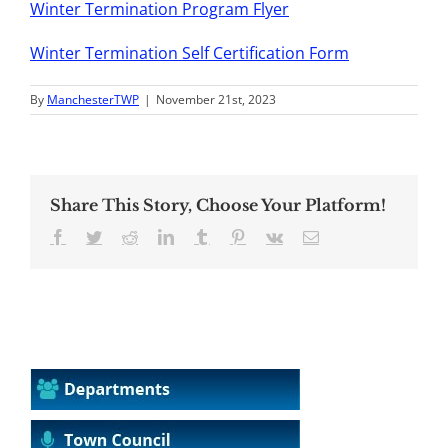
Winter Termination Program Flyer
Winter Termination Self Certification Form
By
ManchesterTWP
|
November 21st, 2023
Share This Story, Choose Your Platform!
Facebook
Twitter
Reddit
LinkedIn
Tumblr
Pinterest
Vk
Email