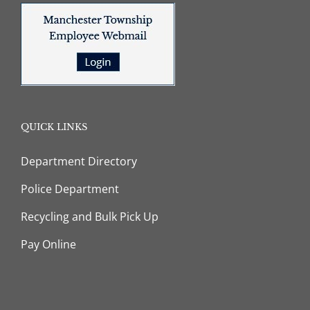
QUICK LINKS
Department Directory
Police Department
Recycling and Bulk Pick Up
Pay Online