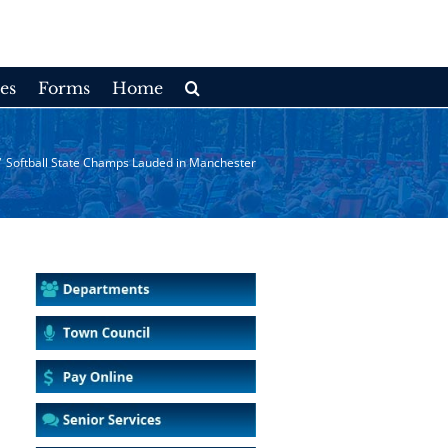
es
Forms
Home
/
Softball State Champs Lauded in Manchester