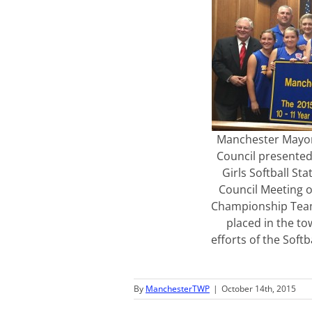
Manchester Mayor
Council presented 
Girls Softball St
Council Meeting o
Championship Team
placed in the t
efforts of the Soft
By
ManchesterTWP
|
October 14th, 2015