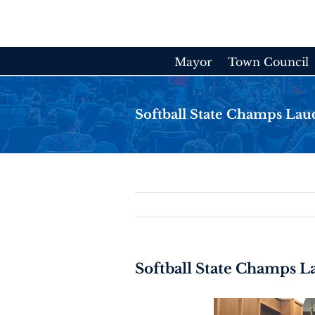
Skip
to
content
Mayor
Town Council
Softball State Champs Lau
Softball State Champs 