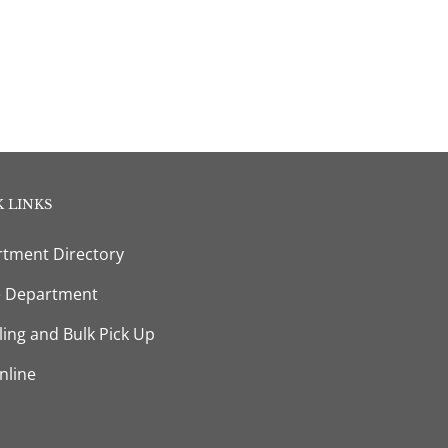
 LINKS
tment Directory
e Department
ling and Bulk Pick Up
nline