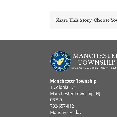
Share This Story, Choose Yo
Manchester Township
1 Colonial Dr
Manchester Township, NJ
08759
732-657-8121
Monday - Friday