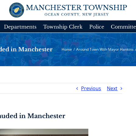
Departments
Township Clerk
Police
Committe
ded in Manchester
Home
/
Around Town With Mayor Hankins
Previous
Next
Lauded in Manchester