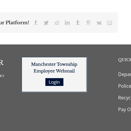
ur Platform!
Facebook
Twitter
Reddit
LinkedIn
Tumblr
Pinterest
Vk
Email
QUICK
Depar
Polic
Recyc
Pay O