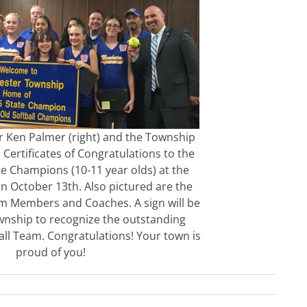
 Ken Palmer (right) and the Township
Certificates of Congratulations to the
ate Champions (10-11 year olds) at the
n October 13th. Also pictured are the
 Members and Coaches. A sign will be
ownship to recognize the outstanding
ball Team. Congratulations! Your town is
proud of you!