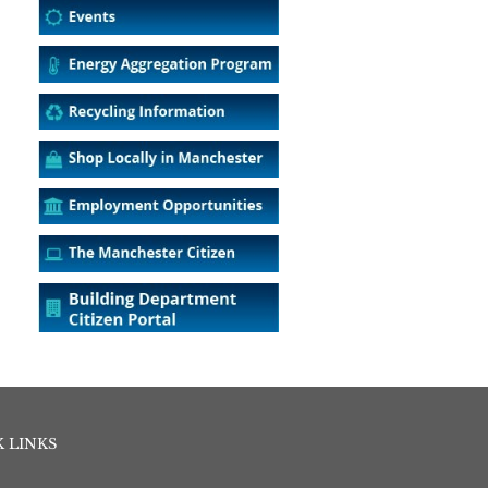
 LINKS