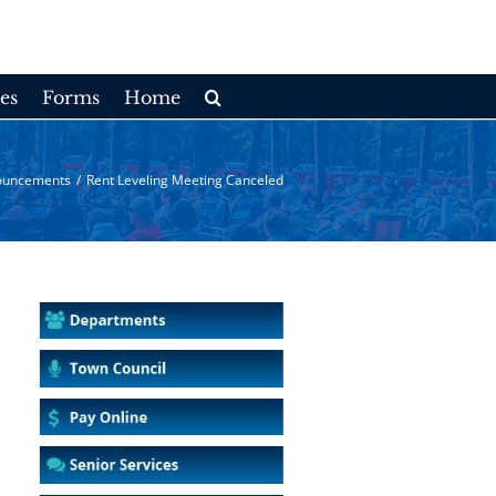
es
Forms
Home
ouncements
/
Rent Leveling Meeting Canceled