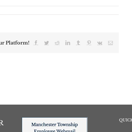
ur Platform!
Facebook
Twitter
Reddit
LinkedIn
Tumblr
Pinterest
Vk
Email
QUICK