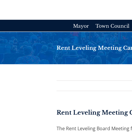
Skip
to
content
Mayor
Town Council
Rent Leveling Meeting Ca
Rent Leveling Meeting 
The Rent Leveling Board Meeting f