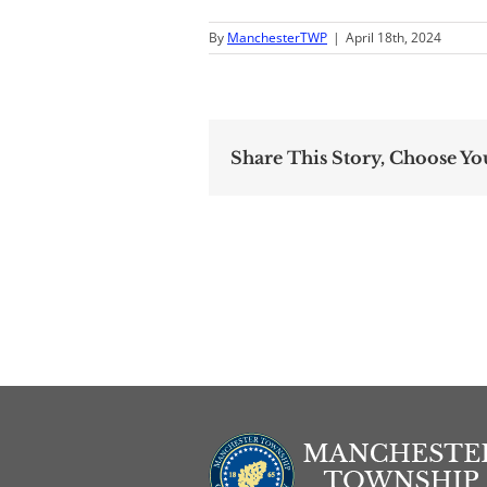
By
ManchesterTWP
|
April 18th, 2024
Share This Story, Choose Yo