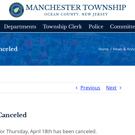
Departments
Township Clerk
Police
Committe
nceled
Home
/
News & Ann
Previous
Next
Canceled
or Thursday, April 18th has been canceled.