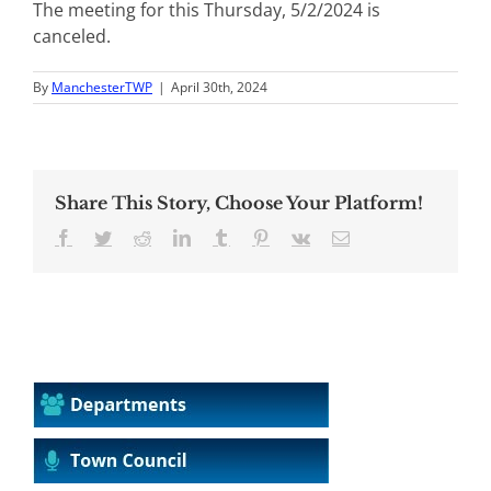
The meeting for this Thursday, 5/2/2024 is
canceled.
By
ManchesterTWP
|
April 30th, 2024
Share This Story, Choose Your Platform!
Facebook
Twitter
Reddit
LinkedIn
Tumblr
Pinterest
Vk
Email