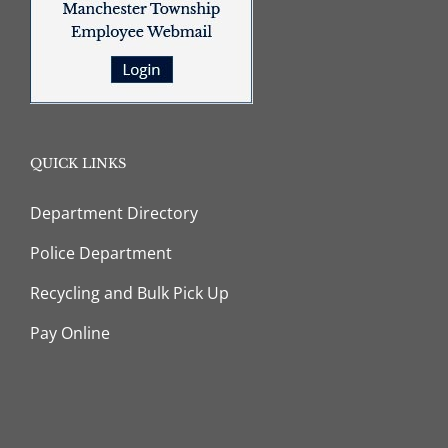
QUICK LINKS
Department Directory
Police Department
Recycling and Bulk Pick Up
Pay Online