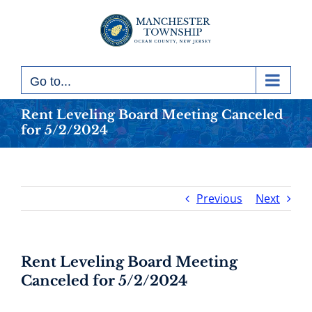
Skip
to
content
Go to...
Rent Leveling Board Meeting Canceled
for 5/2/2024
Previous
Next
Rent Leveling Board Meeting
Canceled for 5/2/2024