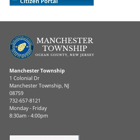
Manchester Township
1 Colonial Dr
Manchester Township, NJ
08759
732-657-8121
Monday - Friday
8:30am - 4:00pm