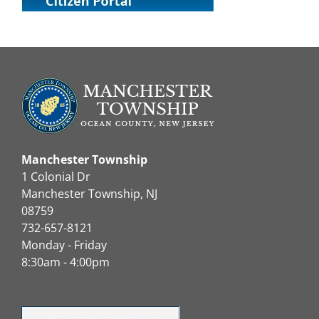
Manchester Township
1 Colonial Dr
Manchester Township, NJ
08759
732-657-8121
Monday - Friday
8:30am - 4:00pm