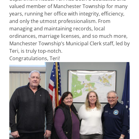
valued member of Manchester Township for many
years, running her office with integrity, efficiency,
and only the utmost professionalism. From
managing and maintaining records, local
ordinances, marriage licenses, and so much more,
Manchester Township’s Municipal Clerk staff, led by
Teri, is truly top-notch.
Congratulations, Teri!