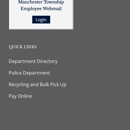
QUICK LINKS
Department Directory
Police Department
Recycling and Bulk Pick Up
Pay Online