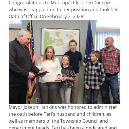
Congratulations to Municipal Clerk Teri Giercyk,
who was reappointed to her position and took her
Oath of Office On February 2, 2026!
Mayor Joseph Hankins was honored to administer
the oath before Teri’s husband and children, as
well as members of the Township Council and
department heads. Teri has been a dedicated and