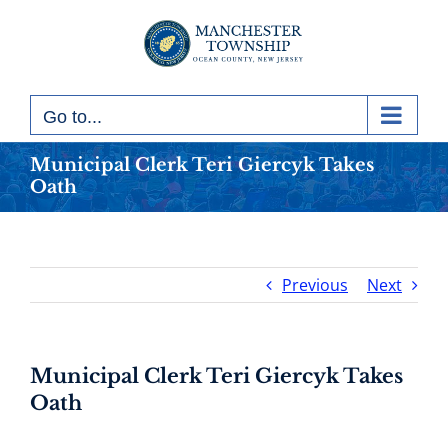
Skip
to
content
Go to...
Municipal Clerk Teri Giercyk Takes
Oath
Previous
Next
Municipal Clerk Teri Giercyk Takes
Oath