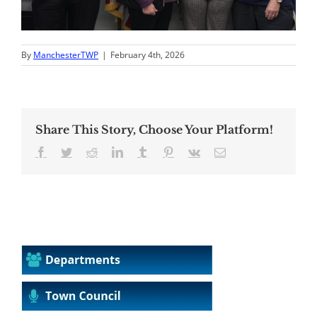
By
ManchesterTWP
|
February 4th, 2026
Share This Story, Choose Your Platform!
Facebook
Twitter
Reddit
LinkedIn
Tumblr
Pinterest
Vk
Email