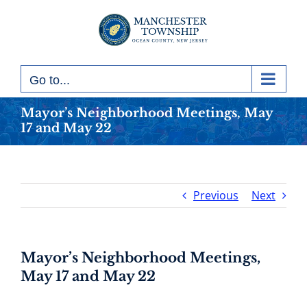
Skip
to
content
Go to...
Mayor’s Neighborhood Meetings, May
17 and May 22
Previous
Next
Mayor’s Neighborhood Meetings,
May 17 and May 22