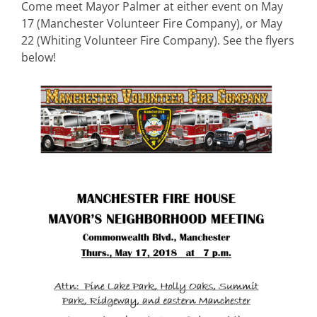
Come meet Mayor Palmer at either event on May
17 (Manchester Volunteer Fire Company), or May
22 (Whiting Volunteer Fire Company). See the flyers
below!