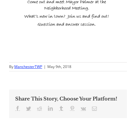
By
ManchesterTWP
|
May 9th, 2018
Share This Story, Choose Your Platform!
Facebook
Twitter
Reddit
LinkedIn
Tumblr
Pinterest
Vk
Email