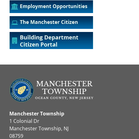
Manchester Township
1 Colonial Dr
Manchester Township, NJ
08759