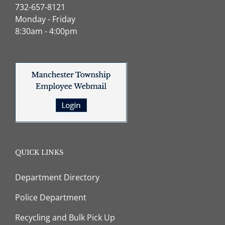
732-657-8121
Monday - Friday
8:30am - 4:00pm
QUICK LINKS
Department Directory
Police Department
Recycling and Bulk Pick Up