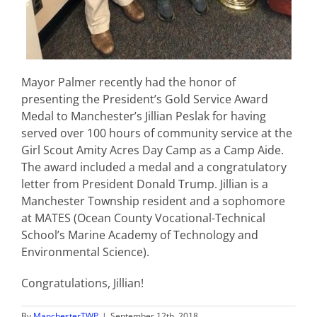
Mayor Palmer recently had the honor of
presenting the President’s Gold Service Award
Medal to Manchester’s Jillian Peslak for having
served over 100 hours of community service at the
Girl Scout Amity Acres Day Camp as a Camp Aide.
The award included a medal and a congratulatory
letter from President Donald Trump. Jillian is a
Manchester Township resident and a sophomore
at MATES (Ocean County Vocational-Technical
School’s Marine Academy of Technology and
Environmental Science).
Congratulations, Jillian!
By
ManchesterTWP
|
September 12th, 2018