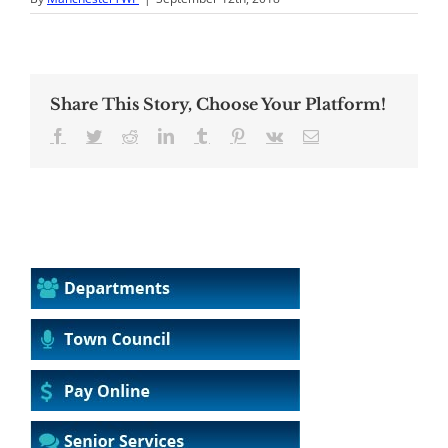
Share This Story, Choose Your Platform!
Facebook
Twitter
Reddit
LinkedIn
Tumblr
Pinterest
Vk
Email