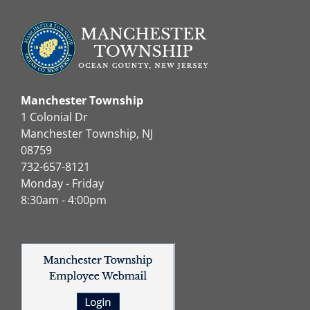
Manchester Township
1 Colonial Dr
Manchester Township, NJ
08759
732-657-8121
Monday - Friday
8:30am - 4:00pm