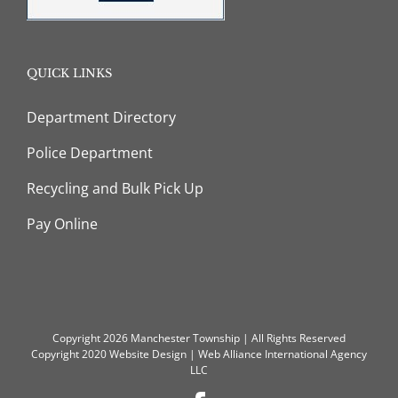
QUICK LINKS
Department Directory
Police Department
Recycling and Bulk Pick Up
Pay Online
Copyright 2026 Manchester Township | All Rights Reserved
Copyright 2020
Website Design
|
Web Alliance International Agency
LLC