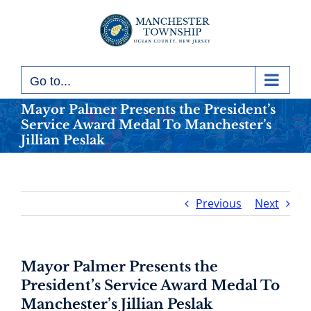
Skip
to
content
Go to...
Mayor Palmer Presents the President’s
Service Award Medal To Manchester’s
Jillian Peslak
Previous
Next
Mayor Palmer Presents the
President’s Service Award Medal To
Manchester’s Jillian Peslak