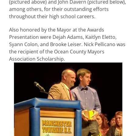
(pictured above) and John Davern (pictured below),
among others, for their outstanding efforts
throughout their high school careers.
Also honored by the Mayor at the Awards
Presentation were Dejah Adams, Kaitlyn Eletto,
Syann Colon, and Brooke Leiser. Nick Pelli
cano was
the recipient of the Ocean County Mayors
Association Scholarship.