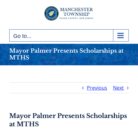
Skip
to
content
Go to...
Mayor Palmer Presents Scholarships at
MTHS
Previous
Next
Mayor Palmer Presents Scholarships
at MTHS