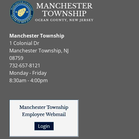
Manchester Township
1 Colonial Dr
Manchester Township, NJ
08759
732-657-8121
Monday - Friday
8:30am - 4:00pm