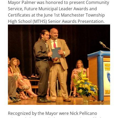
Mayor Palmer was honored to present Community
Service, Future Municipal Leader Awards and
Certificates at the June 1st Manchester Township
High School (MTHS) Senior Awards Presentation.
Recognized by the Mayor were Nick Pellicano