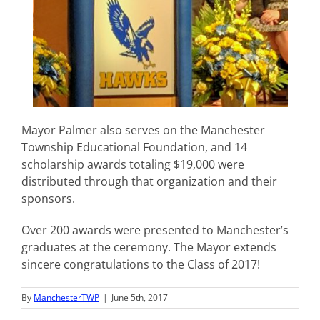
Mayor Palmer also serves on the Manchester
Township Educational Foundation, and 14
scholarship awards totaling $19,000 were
distributed through that organization and their
sponsors.
Over 200 awards were presented to Manchester’s
graduates at the ceremony. The Mayor extends
sincere congratulations to the Class of 2017!
By
ManchesterTWP
|
June 5th, 2017