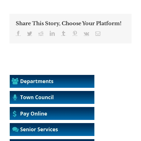
Share This Story, Choose Your Platform!
Facebook
Twitter
Reddit
LinkedIn
Tumblr
Pinterest
Vk
Email