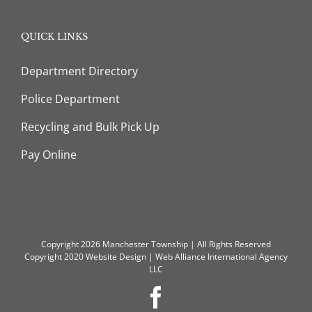
QUICK LINKS
Department Directory
Police Department
Recycling and Bulk Pick Up
Pay Online
Copyright 2026 Manchester Township | All Rights Reserved
Copyright 2020
Website Design
|
Web Alliance International Agency
LLC
Facebook