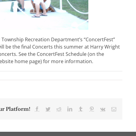
r Township Recreation Department’s “ConcertFest”
l be the final Concerts this summer at Harry Wright
Concerts. See the ConcertFest Schedule (on the
bsite home page) for more information.
ur Platform!
Facebook
Twitter
Reddit
LinkedIn
Tumblr
Pinterest
Vk
Email