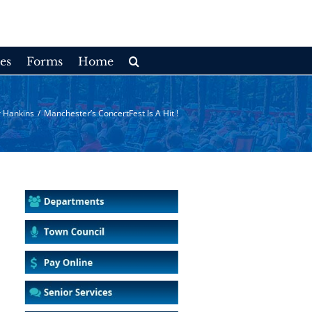
es
Forms
Home
 Hankins
/
Manchester’s ConcertFest Is A Hit !