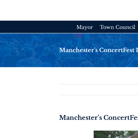
Skip
to
content
Mayor
Town Council
Manchester’s ConcertFest Is
Manchester’s ConcertFest