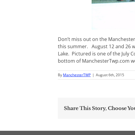
Don’t miss out on the Mancheste
this summer. August 12 and 26 wil
Lake. Pictured is one of the July 
bottom of ManchesterTwp.com we
By
ManchesterTWP
|
August 6th, 2015
Share This Story, Choose Yo