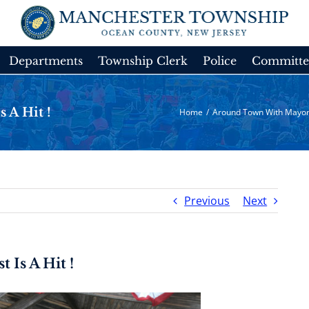
Departments
Township Clerk
Police
Committe
 A Hit !
Home
/
Around Town With Mayor
Previous
Next
 Is A Hit !