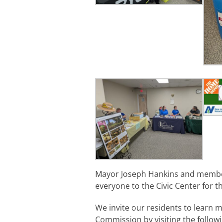
Mayor Joseph Hankins and member
everyone to the Civic Center for th
We invite our residents to learn
Commission by visiting the followi