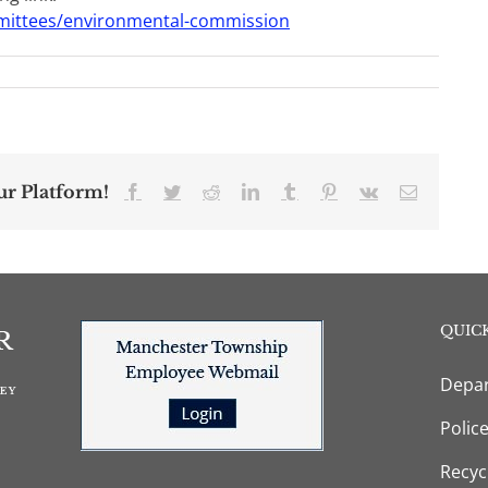
mittees/environmental-commission
ur Platform!
Facebook
Twitter
Reddit
LinkedIn
Tumblr
Pinterest
Vk
Email
QUICK
Depar
Polic
Recyc