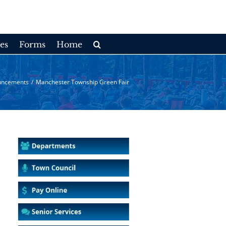
es
Forms
Home
uncements
/
Manchester Township Green Fair