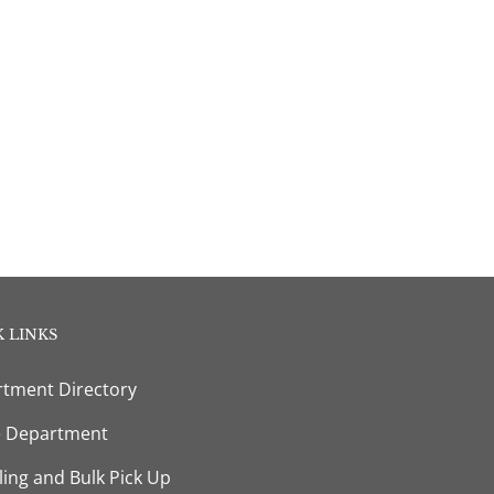
 LINKS
tment Directory
e Department
ling and Bulk Pick Up