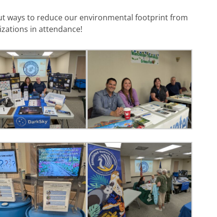
ut ways to reduce our environmental footprint from
zations in attendance!