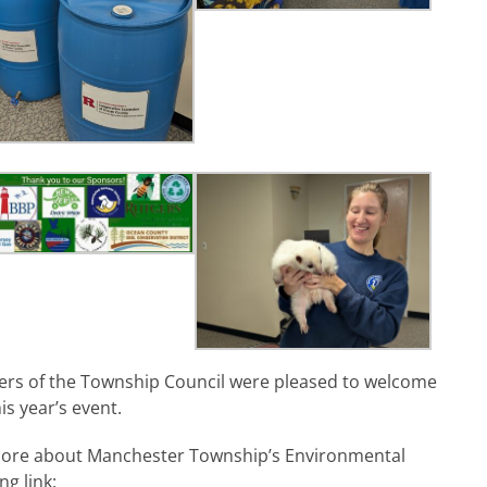
s of the Township Council were pleased to welcome
is year’s event.
 more about Manchester Township’s Environmental
ng link: