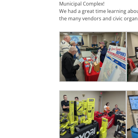
Municipal Complex!
We had a great time learning abo
the many vendors and civic organi