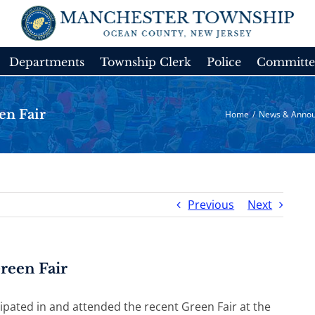
Departments
Township Clerk
Police
Committe
en Fair
Home
/
News & Anno
Previous
Next
reen Fair
pated in and attended the recent Green Fair at the