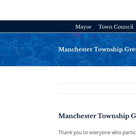
Skip
to
content
Mayor
Town Council
Manchester Township Gre
Manchester Township G
Thank you to everyone who partici