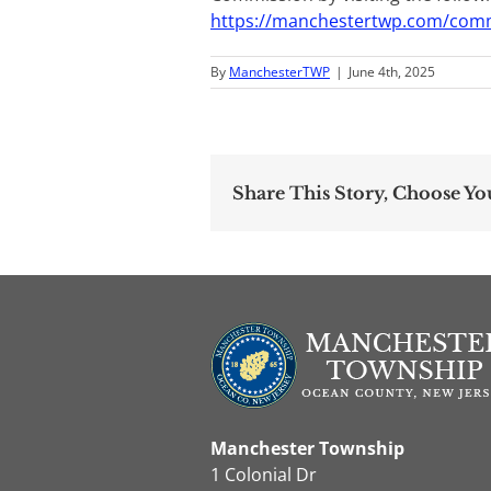
https://manchestertwp.com/com
By
ManchesterTWP
|
June 4th, 2025
Share This Story, Choose Yo
Manchester Township
1 Colonial Dr