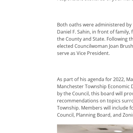
Both oaths were administered by
Daniel F. Sahin, in front of famil
the County and State. Following t
elected Councilwoman Joan Brush 
serve as Vice President.
As part of his agenda for 2022, 
Manchester Township Economic D
by the Council, this board will pr
recommendations on topics surro
Township. Members will include f
Council, Planning Board, and Zon