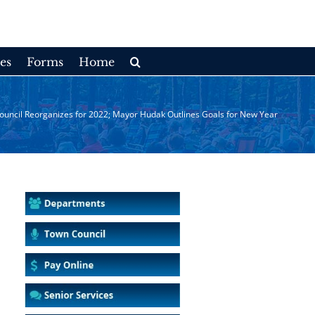
es
Forms
Home
uncil Reorganizes for 2022; Mayor Hudak Outlines Goals for New Year