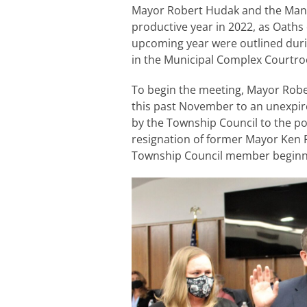
Mayor Robert Hudak and the Manc
productive year in 2022, as Oaths
upcoming year were outlined duri
in the Municipal Complex Courtr
To begin the meeting, Mayor Rober
this past November to an unexpir
by the Township Council to the pos
resignation of former Mayor Ken 
Township Council member beginni