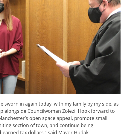
be sworn in again today, with my family by my side, as
 alongside Councilwoman Zolezi. I look forward to
 Manchester’s open space appeal, promote small
hiting section of town, and continue being
-earned tax dollars,” said Mayor Hudak.