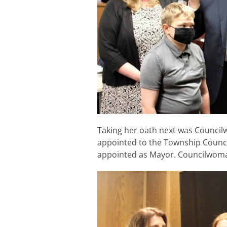
Taking her oath next was Counci
appointed to the Township Counc
appointed as Mayor. Councilwoman