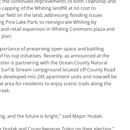
r; the continued improvements to both Township and
capping of the Whiting landfill at no cost to
lar field on the land; addressing flooding issues
g Pine Lake Park; to reinvigorate Whiting by
 and retail expansion in Whiting Commons plaza and
 plan.
portance of preserving open space and battling
 his top initiatives. Recently, as announced at the
ster is partnering with the Ocean County Natural
e Surf & Stream campground located off County Road
be developed into 245 apartment units and now will be
l area for residents to enjoy scenic trails along the
reek.
ng, and the future is bright,” said Mayor Hudak.
or Hudak and Councilwoman Zolezi on their election,”