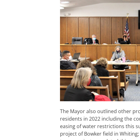
The Mayor also outlined other pro
residents in 2022 including the co
easing of water restrictions this
project of Bowker field in Whiting;