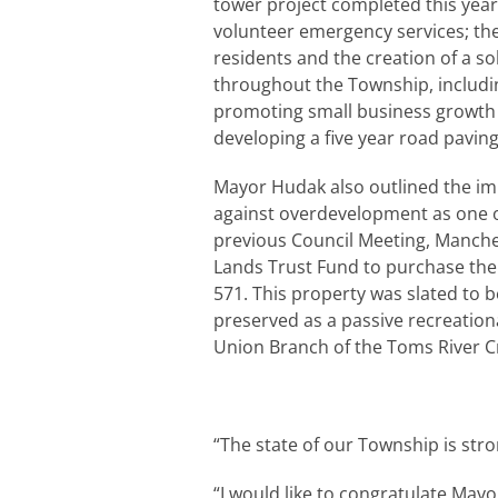
tower project completed this yea
volunteer emergency services; the 
residents and the creation of a so
throughout the Township, includin
promoting small business growth
developing a five year road paving
Mayor Hudak also outlined the im
against overdevelopment as one of
previous Council Meeting, Manche
Lands Trust Fund to purchase th
571. This property was slated to 
preserved as a passive recreationa
Union Branch of the Toms River C
“The state of our Township is stro
“I would like to congratulate May