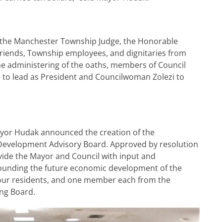
 the Manchester Township Judge, the Honorable
y, friends, Township employees, and dignitaries from
he administering of the oaths, members of Council
to lead as President and Councilwoman Zolezi to
Mayor Hudak announced the creation of the
evelopment Advisory Board. Approved by resolution
ovide the Mayor and Council with input and
unding the future economic development of the
our residents, and one member each from the
ing Board.