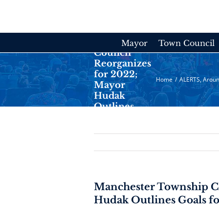
Skip
to
content
Manchester
Township
Mayor
Town Council
Council
Reorganizes
for 2022;
Home
/
ALERTS
,
Aroun
Mayor
Hudak
Outlines
Goals for
New Year
Manchester Township Co
Hudak Outlines Goals f