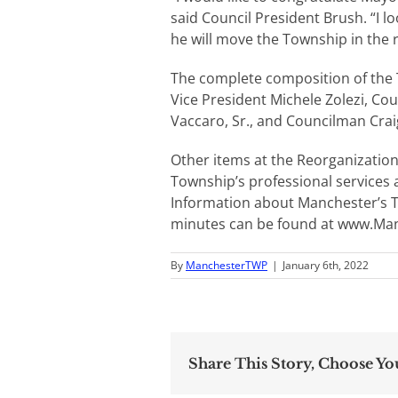
said Council President Brush. “I 
he will move the Township in the r
The complete composition of the T
Vice President Michele Zolezi, C
Vaccaro, Sr., and Councilman Craig
Other items at the Reorganizatio
Township’s professional services 
Information about Manchester’s 
minutes can be found at www.Ma
By
ManchesterTWP
|
January 6th, 2022
Share This Story, Choose Yo