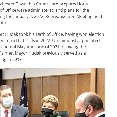
hester Township Council are prepared for a
 of Office were administered and plans for the
ng the January 4, 2022, Reorganization Meeting held
oom.
t Hudak took his Oath of Office, having won election
ed term that ends in 2022. Unanimously appointed
ition of Mayor in June of 2021 following the
Palmer, Mayor Hudak previously served as a
ng in 2019.