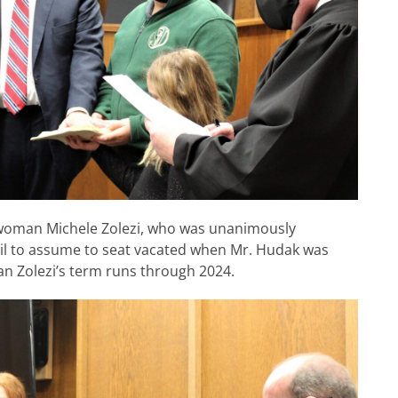
lwoman Michele Zolezi, who was unanimously
il to assume to seat vacated when Mr. Hudak was
 Zolezi’s term runs through 2024.