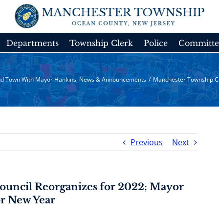
Departments
Township Clerk
Police
Committe
d Town With Mayor Hankins
,
News & Announcements
/
Manchester Township Co
Previous
Next
uncil Reorganizes for 2022; Mayor
or New Year