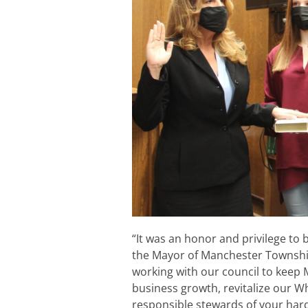
“It was an honor and privilege to 
the Mayor of Manchester Township
working with our council to keep
business growth, revitalize our W
responsible stewards of your hard