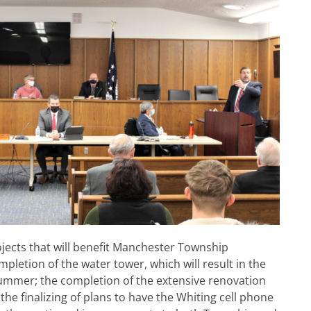
jects that will benefit Manchester Township
mpletion of the water tower, which will result in the
 summer; the completion of the extensive renovation
 the finalizing of plans to have the Whiting cell phone