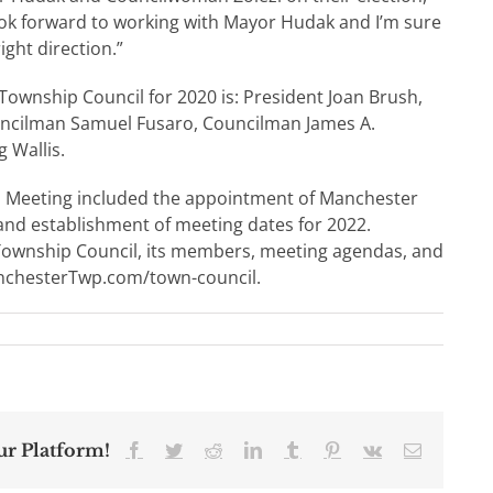
look forward to working with Mayor Hudak and I’m sure
ight direction.”
ownship Council for 2020 is: President Joan Brush,
ouncilman Samuel Fusaro, Councilman James A.
 Wallis.
n Meeting included the appointment of Manchester
and establishment of meeting dates for 2022.
Township Council, its members, meeting agendas, and
nchesterTwp.com/town-council.
ur Platform!
Facebook
Twitter
Reddit
LinkedIn
Tumblr
Pinterest
Vk
Email