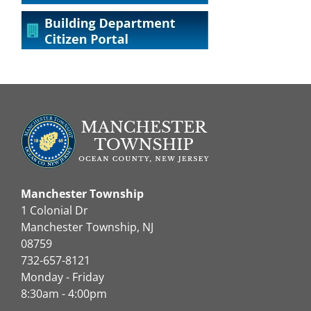
Manchester Township
1 Colonial Dr
Manchester Township, NJ
08759
732-657-8121
Monday - Friday
8:30am - 4:00pm