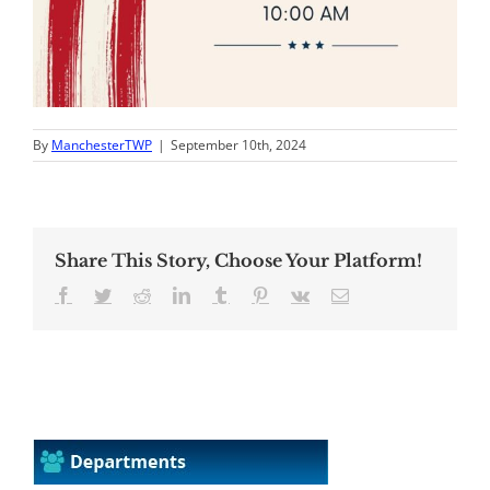
By
ManchesterTWP
|
September 10th, 2024
Share This Story, Choose Your Platform!
Facebook
Twitter
Reddit
LinkedIn
Tumblr
Pinterest
Vk
Email