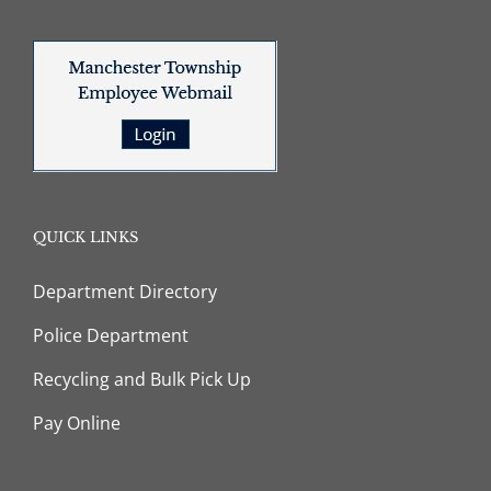
QUICK LINKS
Department Directory
Police Department
Recycling and Bulk Pick Up
Pay Online