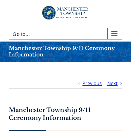
Skip
to
content
Go to...
Manchester Township 9/11 Ceremony
Information
Previous
Next
Manchester Township 9/11
Ceremony Information