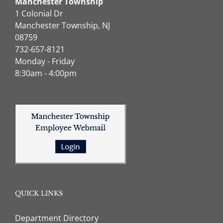
Manchester Township
1 Colonial Dr
Manchester Township, NJ
08759
732-657-8121
Monday - Friday
8:30am - 4:00pm
QUICK LINKS
Department Directory