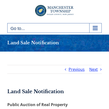
Skip
to
content
Go to...
Land Sale Notification
Previous
Next
Land Sale Notification
Public Auction of Real Property