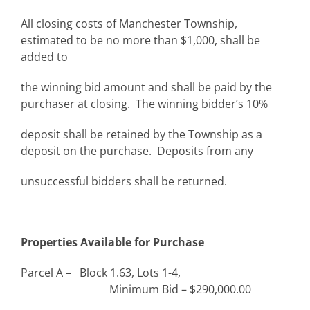
All closing costs of Manchester Township,
estimated to be no more than $1,000, shall be
added to
the winning bid amount and shall be paid by the
purchaser at closing. The winning bidder’s 10%
deposit shall be retained by the Township as a
deposit on the purchase. Deposits from any
unsuccessful bidders shall be returned.
Properties Available for Purchase
Parcel A – Block 1.63, Lots 1-4,
Minimum Bid – $290,000.00