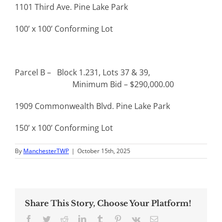
1101 Third Ave. Pine Lake Park
100’ x 100’ Conforming Lot
Parcel B – Block 1.231, Lots 37 & 39,
Minimum Bid – $290,000.00
1909 Commonwealth Blvd. Pine Lake Park
150’ x 100’ Conforming Lot
By
ManchesterTWP
|
October 15th, 2025
Share This Story, Choose Your Platform!
Facebook
Twitter
Reddit
LinkedIn
Tumblr
Pinterest
Vk
Email