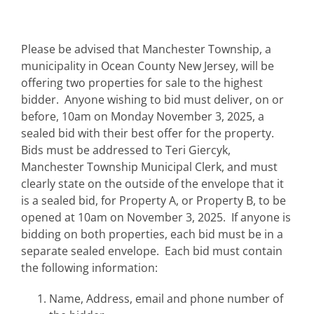
Please be advised that Manchester Township, a
municipality in Ocean County New Jersey, will be
offering two properties for sale to the highest
bidder. Anyone wishing to bid must deliver, on or
before, 10am on Monday November 3, 2025, a
sealed bid with their best offer for the property.
Bids must be addressed to Teri Giercyk,
Manchester Township Municipal Clerk, and must
clearly state on the outside of the envelope that it
is a sealed bid, for Property A, or Property B, to be
opened at 10am on November 3, 2025. If anyone is
bidding on both properties, each bid must be in a
separate sealed envelope. Each bid must contain
the following information:
Name, Address, email and phone number of