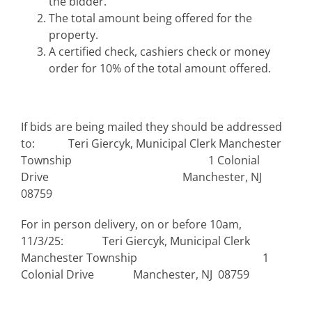
the bidder.
The total amount being offered for the
property.
A certified check, cashiers check or money
order for 10% of the total amount offered.
If bids are being mailed they should be addressed
to: Teri Giercyk, Municipal Clerk Manchester
Township 1 Colonial
Drive Manchester, NJ
08759
For in person delivery, on or before 10am,
11/3/25: Teri Giercyk, Municipal Clerk
Manchester Township 1
Colonial Drive Manchester, NJ 08759