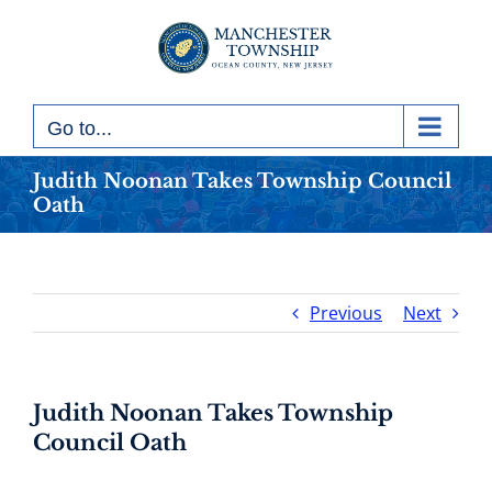
Skip
to
content
Go to...
Judith Noonan Takes Township Council
Oath
Previous
Next
Judith Noonan Takes Township
Council Oath