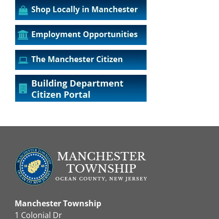
Manchester Township
1 Colonial Dr