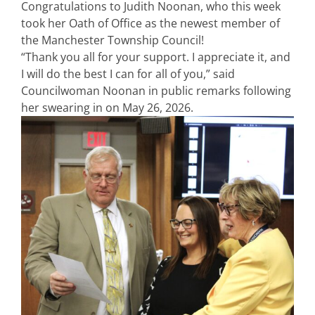
Congratulations to Judith Noonan, who this week
took her Oath of Office as the newest member of
the Manchester Township Council!
“Thank you all for your support. I appreciate it, and
I will do the best I can for all of you,” said
Councilwoman Noonan in public remarks following
her swearing in on May 26, 2026.