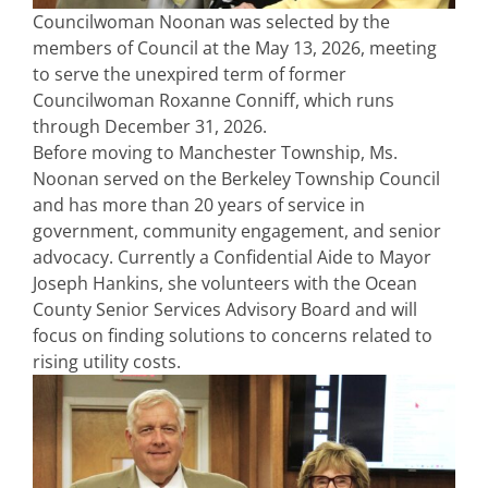
Councilwoman Noonan was selected by the
members of Council at the May 13, 2026, meeting
to serve the unexpired term of former
Councilwoman Roxanne Conniff, which runs
through December 31, 2026.
Before moving to Manchester Township, Ms.
Noonan served on the Berkeley Township Council
and has more than 20 years of service in
government, community engagement, and senior
advocacy. Currently a Confidential Aide to Mayor
Joseph Hankins, she volunteers with the Ocean
County Senior Services Advisory Board and will
focus on finding solutions to concerns related to
rising utility costs.