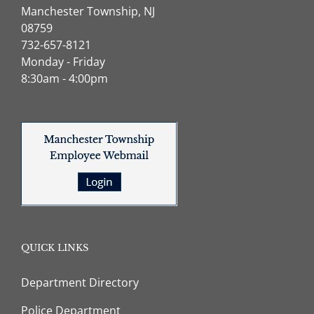
Manchester Township, NJ
08759
732-657-8121
Monday - Friday
8:30am - 4:00pm
QUICK LINKS
Department Directory
Police Department