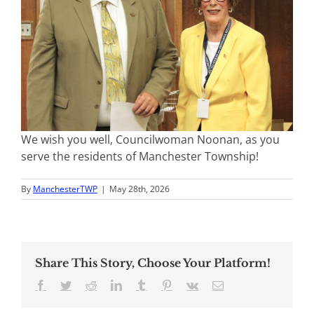
We wish you well, Councilwoman Noonan, as you
serve the residents of Manchester Township!
By
ManchesterTWP
|
May 28th, 2026
Share This Story, Choose Your Platform!
Facebook
Twitter
Reddit
LinkedIn
Tumblr
Pinterest
Vk
Email