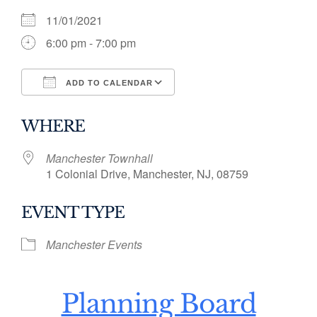
11/01/2021
6:00 pm - 7:00 pm
ADD TO CALENDAR
Download ICS
Google Calendar
WHERE
Manchester Townhall
1 Colonial Drive, Manchester, NJ, 08759
EVENT TYPE
Manchester Events
Planning Board