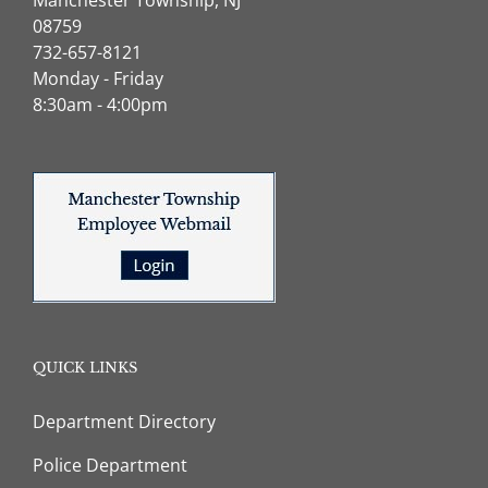
08759
732-657-8121
Monday - Friday
8:30am - 4:00pm
QUICK LINKS
Department Directory
Police Department