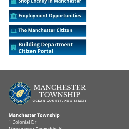
Manchester Township
1 Colonial Dr
Manchester Township, NJ