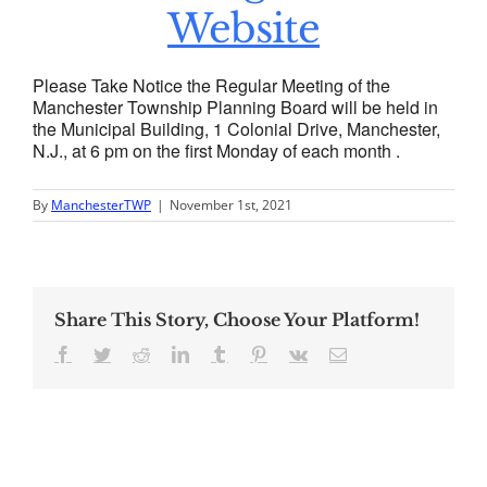
Website
Please Take Notice the Regular Meeting of the
Manchester Township Planning Board will be held in
the Municipal Building, 1 Colonial Drive, Manchester,
N.J., at 6 pm on the first Monday of each month .
By
ManchesterTWP
|
November 1st, 2021
Share This Story, Choose Your Platform!
Facebook
Twitter
Reddit
LinkedIn
Tumblr
Pinterest
Vk
Email