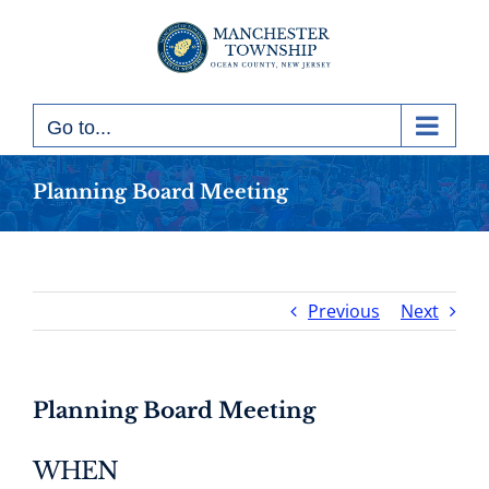
Skip
to
content
Go to...
Planning Board Meeting
Previous
Next
Planning Board Meeting
WHEN