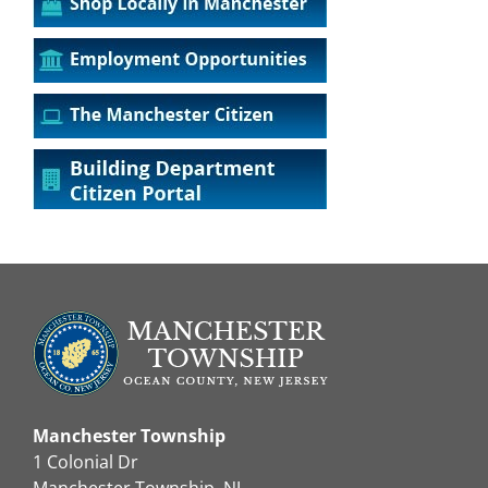
Manchester Township
1 Colonial Dr
Manchester Township, NJ