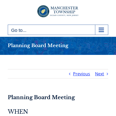
Skip
to
content
Go to...
Planning Board Meeting
Previous
Next
Planning Board Meeting
WHEN