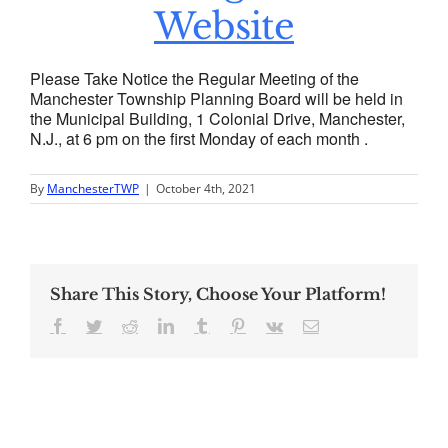
Website
Please Take Notice the Regular Meeting of the
Manchester Township Planning Board will be held in
the Municipal Building, 1 Colonial Drive, Manchester,
N.J., at 6 pm on the first Monday of each month .
By
ManchesterTWP
|
October 4th, 2021
Share This Story, Choose Your Platform!
Facebook
Twitter
Reddit
LinkedIn
Tumblr
Pinterest
Vk
Email