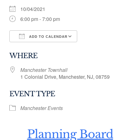
10/04/2021
6:00 pm - 7:00 pm
ADD TO CALENDAR
Download ICS
Google Calendar
WHERE
Manchester Townhall
1 Colonial Drive, Manchester, NJ, 08759
EVENT TYPE
Manchester Events
Planning Board