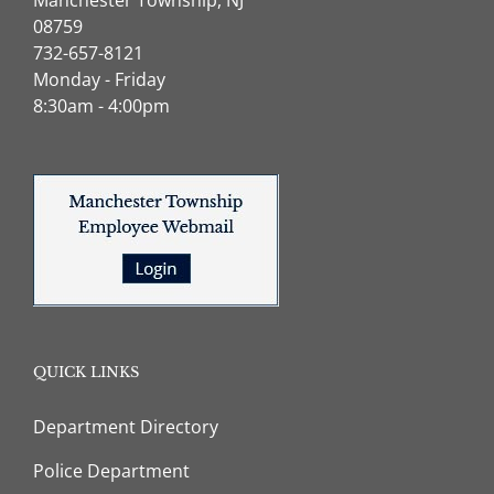
08759
732-657-8121
Monday - Friday
8:30am - 4:00pm
QUICK LINKS
Department Directory
Police Department