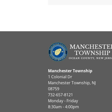
Manchester Township
1 Colonial Dr
Manchester Township, NJ
08759
732-657-8121
Monday - Friday
8:30am - 4:00pm