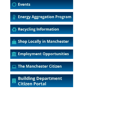
5
Outlook Live