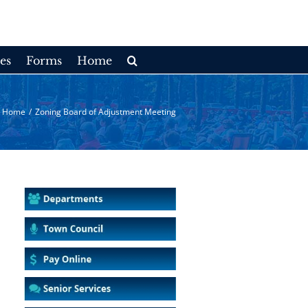
es
Forms
Home
Home
/
Zoning Board of Adjustment Meeting