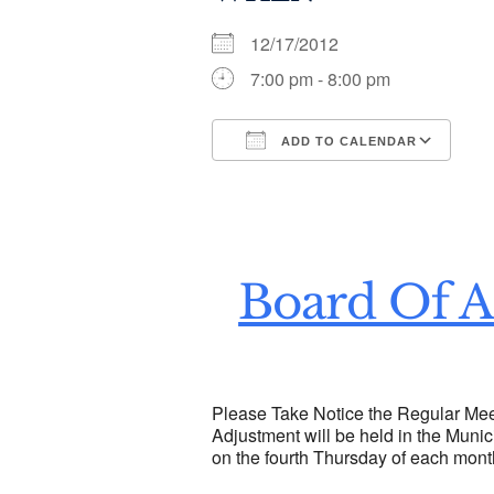
12/17/2012
7:00 pm - 8:00 pm
ADD TO CALENDAR
Download ICS
Go
Board Of A
Please Take Notice the Regular Mee
Adjustment will be held in the Munic
on the fourth Thursday of each mont