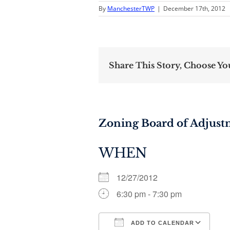
By
ManchesterTWP
|
December 17th, 2012
Share This Story, Choose Yo
Zoning Board of Adjus
WHEN
12/27/2012
6:30 pm - 7:30 pm
ADD TO CALENDAR