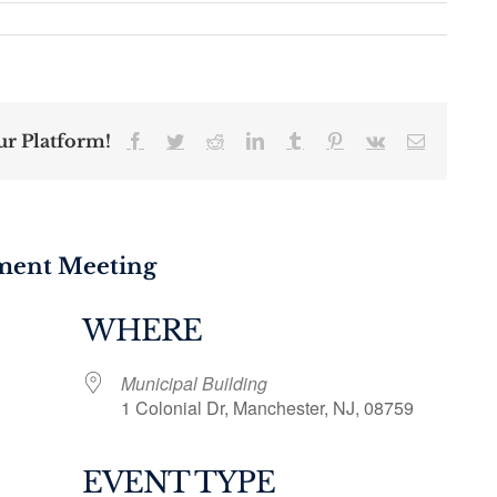
ur Platform!
Facebook
Twitter
Reddit
LinkedIn
Tumblr
Pinterest
Vk
Email
tment Meeting
WHERE
Municipal Building
1 Colonial Dr, Manchester, NJ, 08759
EVENT TYPE