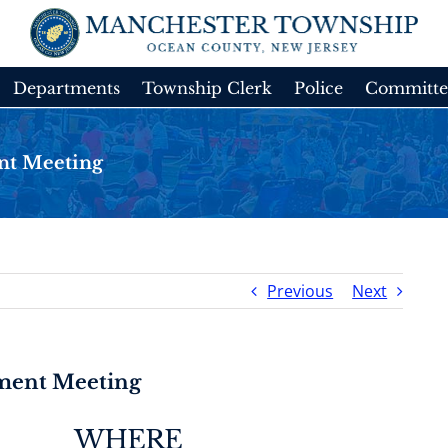
Departments
Township Clerk
Police
Committe
nt Meeting
Previous
Next
tment Meeting
WHERE