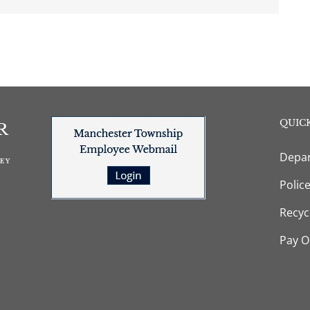
QUICK
Depar
Polic
Recyc
Pay O