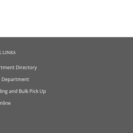
 LINKS
tment Directory
e Department
ling and Bulk Pick Up
nline