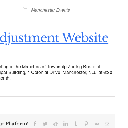
ogle Calendar
iCalendar
Office 36
Manchester Events
djustment Website
ting of the Manchester Township Zoning Board of
pal Building, 1 Colonial Drive, Manchester, N.J., at 6:30
month.
ur Platform!
Facebook
Twitter
Reddit
LinkedIn
Tumblr
Pinterest
Vk
Email