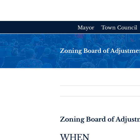
Skip
to
content
Mayor
Town Council
Zoning Board of Adjustme
Zoning Board of Adjus
WHEN