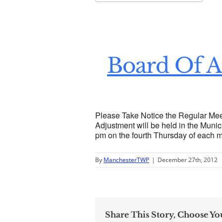
Download ICS
Go
Board Of A
Please Take Notice the Regular Mee
Adjustment will be held in the Munici
pm on the fourth Thursday of each 
By
ManchesterTWP
|
December 27th, 2012
Share This Story, Choose Yo