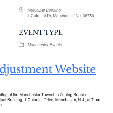
Municipal Building
1 Colonial Dr, Manchester, NJ, 08759
EVENT TYPE
ogle Calendar
iCalendar
Office 36
Manchester Events
djustment Website
ting of the Manchester Township Zoning Board of
ipal Building, 1 Colonial Drive, Manchester, N.J., at 7 pm
h.