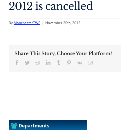
2012 is cancelled
By
ManchesterTWP
|
November 20th, 2012
Share This Story, Choose Your Platform!
Facebook
Twitter
Reddit
LinkedIn
Tumblr
Pinterest
Vk
Email