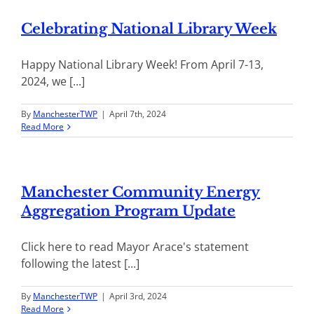
Celebrating National Library Week
Happy National Library Week! From April 7-13,
2024, we [...]
By
ManchesterTWP
|
April 7th, 2024
Read More
Manchester Community Energy
Aggregation Program Update
Click here to read Mayor Arace's statement
following the latest [...]
By
ManchesterTWP
|
April 3rd, 2024
Read More