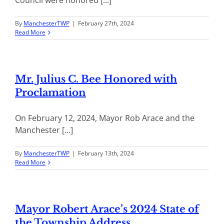
By
ManchesterTWP
|
February 27th, 2024
Read More
Mr. Julius C. Bee Honored with
Proclamation
On February 12, 2024, Mayor Rob Arace and the
Manchester [...]
By
ManchesterTWP
|
February 13th, 2024
Read More
Mayor Robert Arace’s 2024 State of
the Township Address