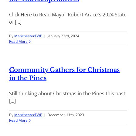
Click Here to Read Mayor Robert Arace's 2024 State
of [...]
By
ManchesterTWP
|
January 23rd, 2024
Read More
Community Gathers for Christmas
in the Pines
Still thinking about Christmas in the Pines this past
[...]
By
ManchesterTWP
|
December 11th, 2023
Read More