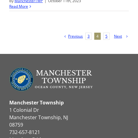
By
ManchesterTWP
|
October 11th, 2023
Read More
Previous
Next
3
4
5
Manchester Township
1 Colonial Dr
Manchester Township, NJ
08759
732-657-8121