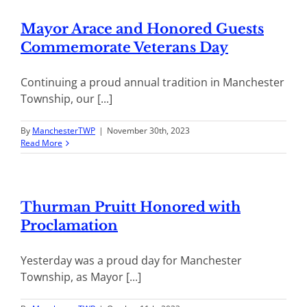
Mayor Arace and Honored Guests
Commemorate Veterans Day
Continuing a proud annual tradition in Manchester
Township, our [...]
By
ManchesterTWP
|
November 30th, 2023
Read More
Thurman Pruitt Honored with
Proclamation
Yesterday was a proud day for Manchester
Township, as Mayor [...]