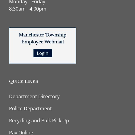
Monday - Friday
8:30am - 4:00pm
QUICK LINKS
Department Directory
Police Department
Recycling and Bulk Pick Up
Pay Online