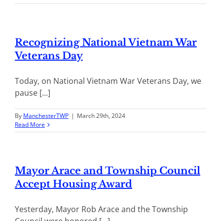
Recognizing National Vietnam War
Veterans Day
Today, on National Vietnam War Veterans Day, we
pause [...]
By
ManchesterTWP
|
March 29th, 2024
Read More
Mayor Arace and Township Council
Accept Housing Award
Yesterday, Mayor Rob Arace and the Township
Council were honored [...]