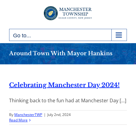
Skip
to
content
Go to...
Around Town With Mayor Hankins
Celebrating Manchester Day 2024!
Thinking back to the fun had at Manchester Day [...]
By
ManchesterTWP
|
July 2nd, 2024
Read More