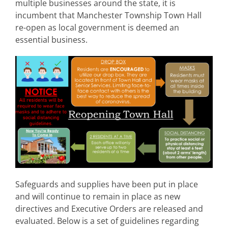
multiple businesses around the state, it is
incumbent that Manchester Township Town Hall
re-open as local government is deemed an
essential business.
Safeguards and supplies have been put in place
and will continue to remain in place as new
directives and Executive Orders are released and
evaluated. Below is a set of guidelines regarding