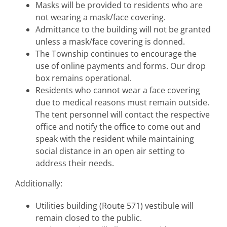
Masks will be provided to residents who are
not wearing a mask/face covering.
Admittance to the building will not be granted
unless a mask/face covering is donned.
The Township continues to encourage the
use of online payments and forms. Our drop
box remains operational.
Residents who cannot wear a face covering
due to medical reasons must remain outside.
The tent personnel will contact the respective
office and notify the office to come out and
speak with the resident while maintaining
social distance in an open air setting to
address their needs.
Additionally:
Utilities building (Route 571) vestibule will
remain closed to the public.