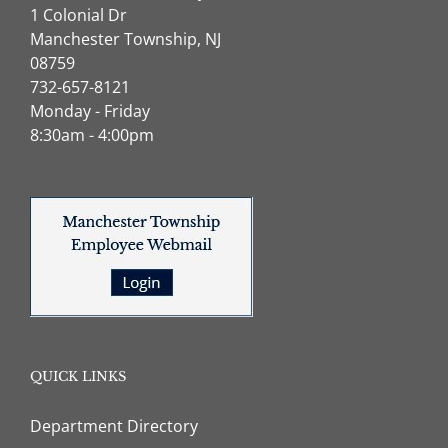
1 Colonial Dr
Manchester Township, NJ
08759
732-657-8121
Monday - Friday
8:30am - 4:00pm
QUICK LINKS
Department Directory