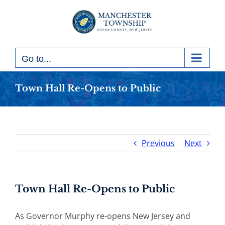
Skip
to
content
Go to...
Town Hall Re-Opens to Public
Previous
Next
Town Hall Re-Opens to Public
As Governor Murphy re-opens New Jersey and