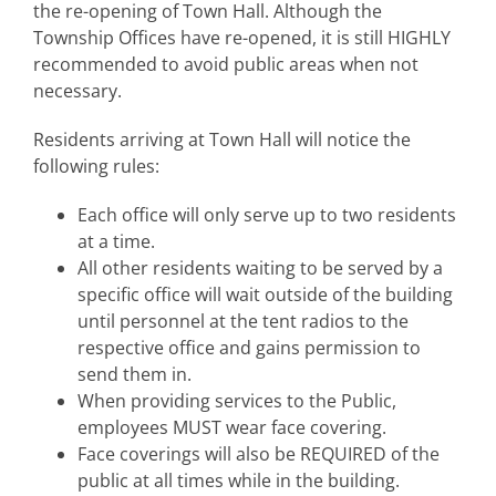
the re-opening of Town Hall. Although the
Township Offices have re-opened, it is still HIGHLY
recommended to avoid public areas when not
necessary.
Residents arriving at Town Hall will notice the
following rules:
Each office will only serve up to two residents
at a time.
All other residents waiting to be served by a
specific office will wait outside of the building
until personnel at the tent radios to the
respective office and gains permission to
send them in.
When providing services to the Public,
employees MUST wear face covering.
Face coverings will also be REQUIRED of the
public at all times while in the building.