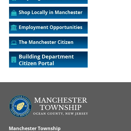
Manchester Township