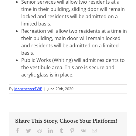
Senior services will allow two residents at a
time in their building, sliding door will remain
locked and residents will be admitted on a
limited basis.
Recreation will allow two residents at a time in
their building, main door will remain locked
and residents will be admitted on a limited
basis.
Public Works (Whiting) will admit residents to
the vestibule area. This are is secure and
acrylic glass is in place.
By
ManchesterTWP
|
June 29th, 2020
Share This Story, Choose Your Platform!
Facebook
Twitter
Reddit
LinkedIn
Tumblr
Pinterest
Vk
Email