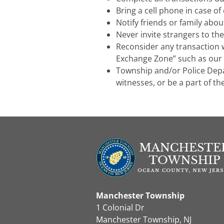
Bring a cell phone in case o
Notify friends or family abo
Never invite strangers to th
Reconsider any transaction w
Exchange Zone” such as our
Township and/or Police Dep
witnesses, or be a part of th
Manchester Township
1 Colonial Dr
Manchester Township, NJ