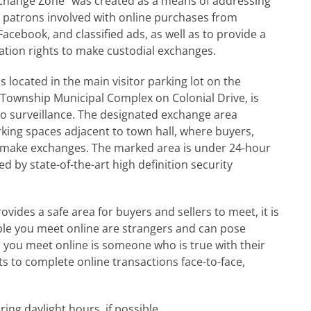
xchange Zone” was created as a means of addressing
 patrons involved with online purchases from
Facebook, and classified ads, as well as to provide a
itation rights to make custodial exchanges.
s located in the main visitor parking lot on the
 Township Municipal Complex on Colonial Drive, is
eo surveillance. The designated exchange area
rking spaces adjacent to town hall, where buyers,
d make exchanges. The marked area is under 24-hour
d by state-of-the-art high definition security
vides a safe area for buyers and sellers to meet, it is
le you meet online are strangers and can pose
r you meet online is someone who is true with their
 to complete online transactions face-to-face,
ing daylight hours, if possible