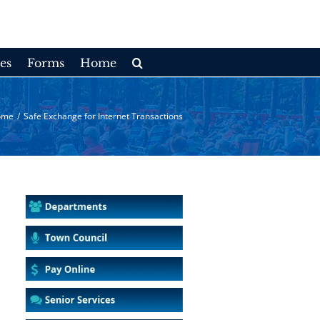
es
Forms
Home
ome
/
Safe Exchange for Internet Transactions