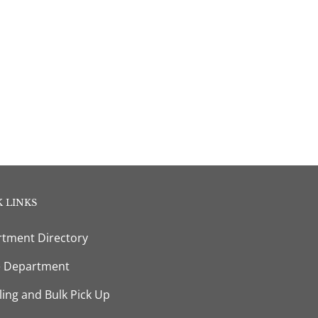
 LINKS
tment Directory
e Department
ling and Bulk Pick Up