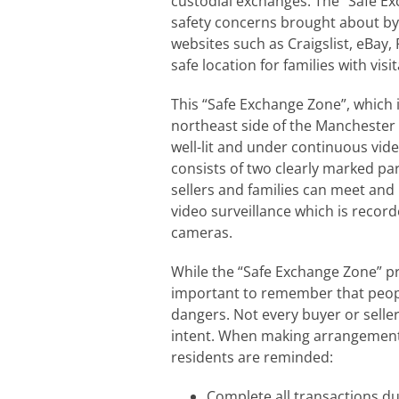
custodial exchanges. The “Safe E
safety concerns brought about by
websites such as Craigslist, eBay, 
safe location for families with vis
This “Safe Exchange Zone”, which i
northeast side of the Manchester
well-lit and under continuous vid
consists of two clearly marked pa
sellers and families can meet an
video surveillance which is recorde
cameras.
While the “Safe Exchange Zone” pro
important to remember that peop
dangers. Not every buyer or selle
intent. When making arrangements
residents are reminded:
Complete all transactions dur