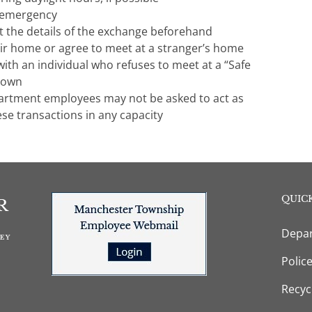
f emergency
ut the details of the exchange beforehand
eir home or agree to meet at a stranger’s home
ith an individual who refuses to meet at a “Safe
 own
artment employees may not be asked to act as
ese transactions in any capacity
QUICK
Depar
Polic
Recyc