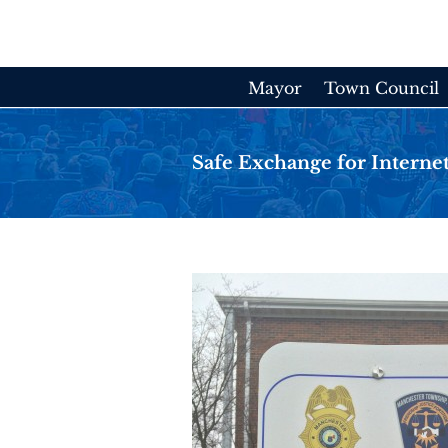
Skip
to
content
Mayor
Town Council
Safe Exchange for Internet