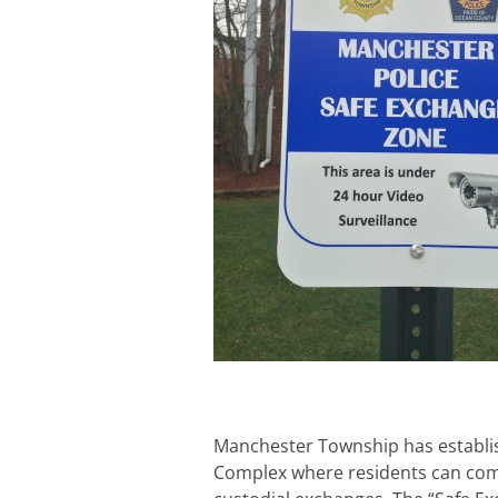
Manchester Township has establis
Complex where residents can com