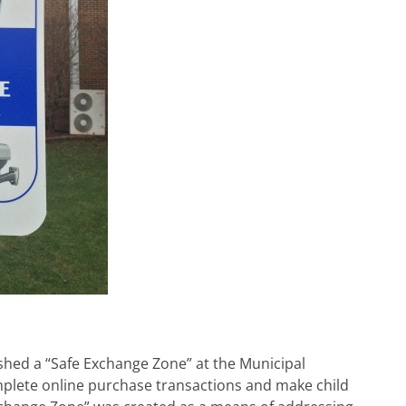
hed a “Safe Exchange Zone” at the Municipal
plete online purchase transactions and make child