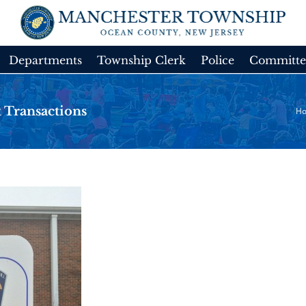
Departments
Township Clerk
Police
Committe
 Transactions
H