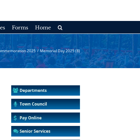
es
Forms
Home
ommemoration 2025
/
Memorial Day 2025 (8)