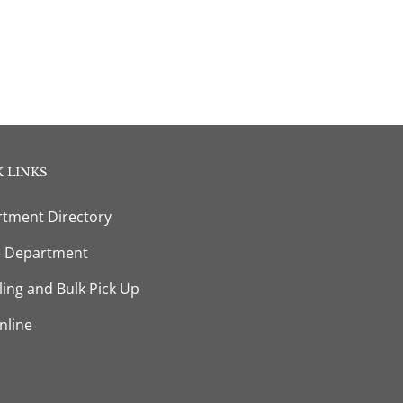
 LINKS
tment Directory
e Department
ling and Bulk Pick Up
nline