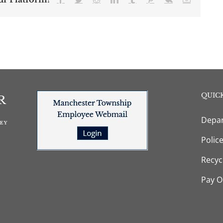
QUICK
Depar
Polic
Recyc
Pay O