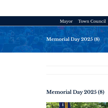
Skip
to
content
Mayor
Town Council
Memorial Day 2025 (8)
Memorial Day 2025 (8)