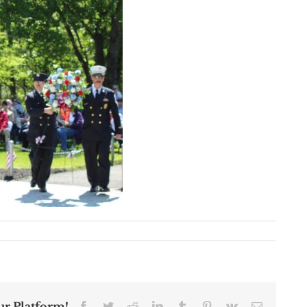
ur Platform!
Facebook
Twitter
Reddit
LinkedIn
Tumblr
Pinterest
Vk
Email