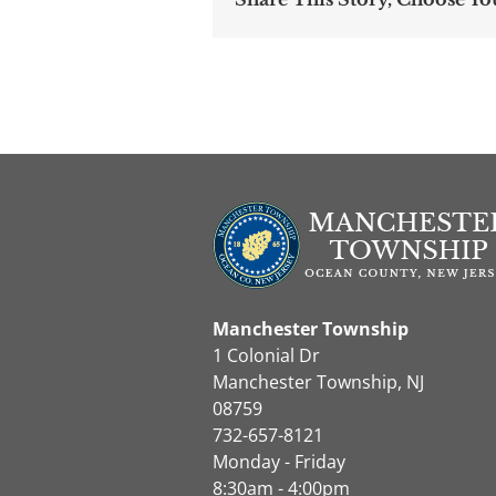
Manchester Township
1 Colonial Dr
Manchester Township, NJ
08759
732-657-8121
Monday - Friday
8:30am - 4:00pm