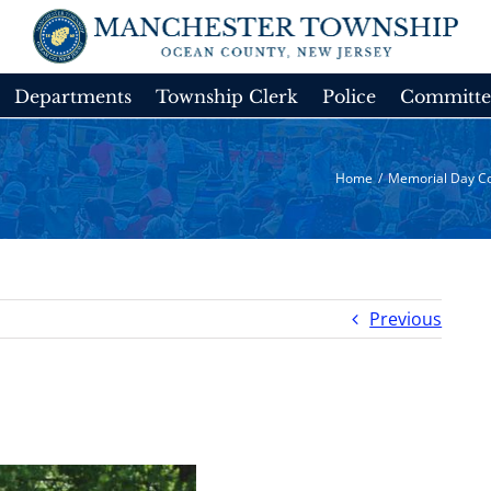
Departments
Township Clerk
Police
Committe
Home
/
Memorial Day C
Previous