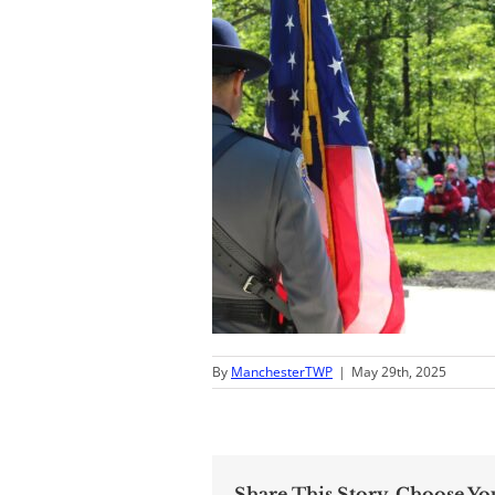
By
ManchesterTWP
|
May 29th, 2025
Share This Story, Choose Yo