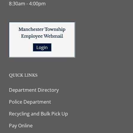
8:30am - 4:00pm
QUICK LINKS
Department Directory
Police Department
Recycling and Bulk Pick Up
Pay Online