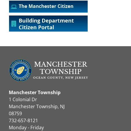
Manchester Township
1 Colonial Dr
Manchester Township, NJ
08759
732-657-8121
Monday - Friday