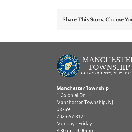
Share This Story, Choose Yo
Manchester Township
1 Colonial Dr
Manchester Township, NJ
08759
732-657-8121
Monday - Friday
8:30am - 4:00pm