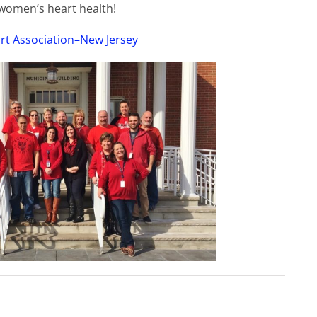
 women’s heart health!
rt Association–New Jersey