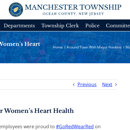
Departments
Township Clerk
Police
Committe
Women’s Heart
Home
/
Around Town With Mayor Hankins
/
Ma
Previous
Next
r Women’s Heart Health
employees were proud to
#
GoRedWearRed
on