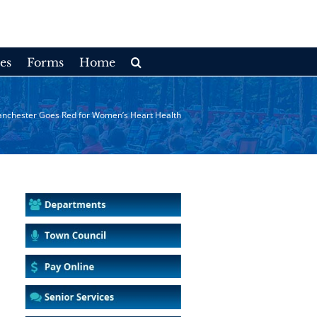
es
Forms
Home
nchester Goes Red for Women’s Heart Health