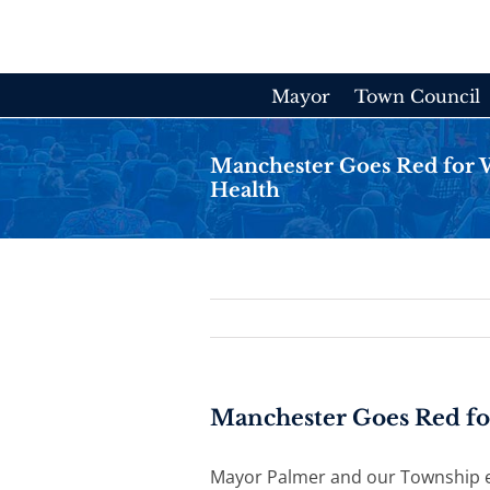
Skip
to
content
Mayor
Town Council
Manchester Goes Red for 
Health
Manchester Goes Red fo
Mayor Palmer and our Township 