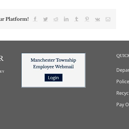
ur Platform!
Facebook
Twitter
Reddit
LinkedIn
Tumblr
Pinterest
Vk
Email
QUICK
Depar
Polic
Recyc
Pay O