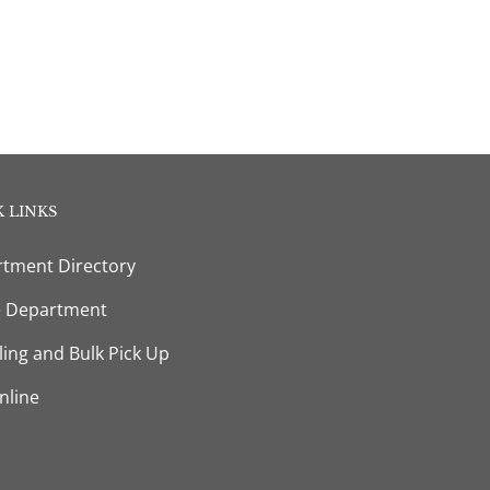
 LINKS
tment Directory
e Department
ling and Bulk Pick Up
nline