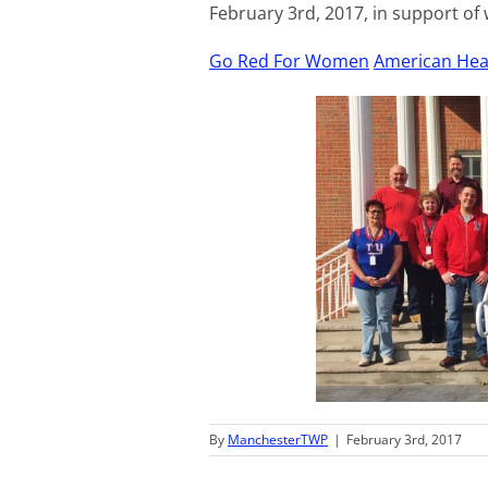
February 3rd, 2017, in support of
Go Red For Women
American Hea
By
ManchesterTWP
|
February 3rd, 2017