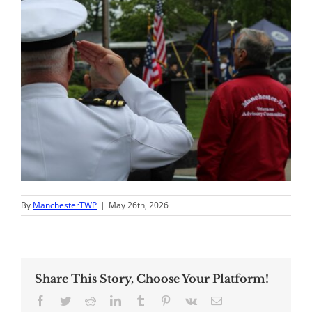
By
ManchesterTWP
|
May 26th, 2026
Share This Story, Choose Your Platform!
Facebook
Twitter
Reddit
LinkedIn
Tumblr
Pinterest
Vk
Email