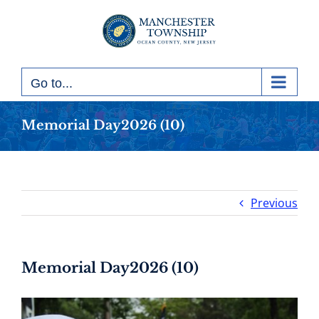
Skip
to
content
Go to...
Memorial Day2026 (10)
Previous
Memorial Day2026 (10)