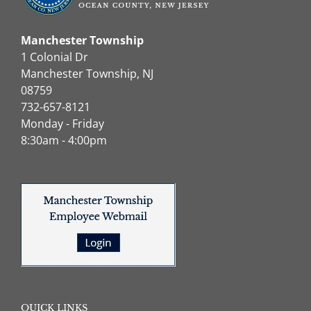
Manchester Township
1 Colonial Dr
Manchester Township, NJ
08759
732-657-8121
Monday - Friday
8:30am - 4:00pm
QUICK LINKS