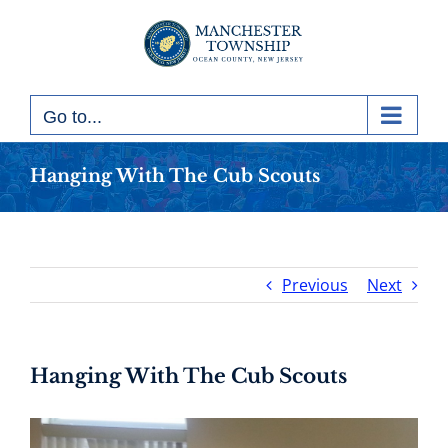
Skip
to
content
Go to...
Hanging With The Cub Scouts
Previous
Next
Hanging With The Cub Scouts