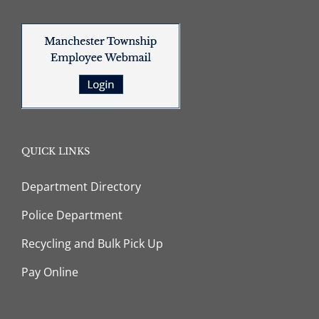
QUICK LINKS
Department Directory
Police Department
Recycling and Bulk Pick Up
Pay Online