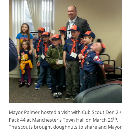
Mayor Palmer hosted a visit with Cub Scout Den 2 /
th
Pack 44 at Manchester’s Town Hall on March 26
.
The scouts brought doughnuts to share and Mayor