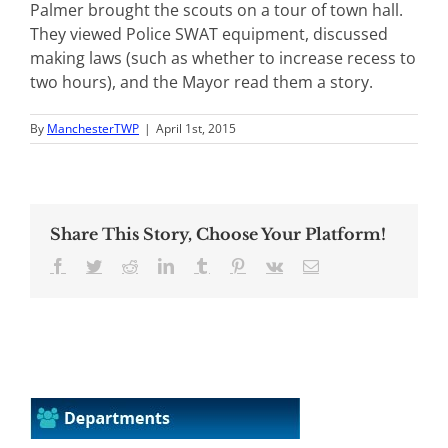
Palmer brought the scouts on a tour of town hall.
They viewed Police SWAT equipment, discussed
making laws (such as whether to increase recess to
two hours), and the Mayor read them a story.
By
ManchesterTWP
|
April 1st, 2015
Share This Story, Choose Your Platform!
Facebook
Twitter
Reddit
LinkedIn
Tumblr
Pinterest
Vk
Email