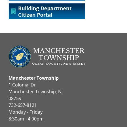
Manchester Township
1 Colonial Dr
Manchester Township, NJ
08759
732-657-8121
Monday - Friday
8:30am - 4:00pm