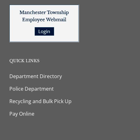
QUICK LINKS
Department Directory
Police Department
Recycling and Bulk Pick Up
Pay Online