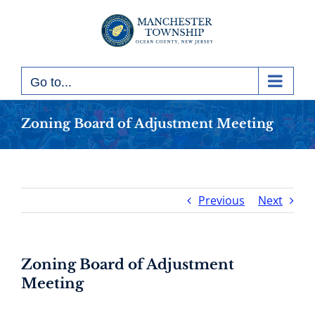
Skip
to
content
Go to...
Zoning Board of Adjustment Meeting
Previous
Next
Zoning Board of Adjustment
Meeting