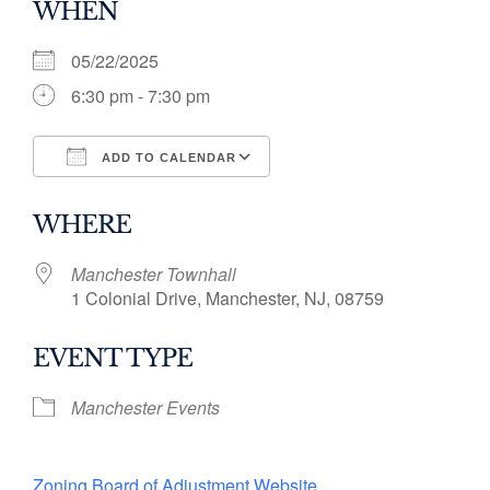
WHEN
05/22/2025
6:30 pm - 7:30 pm
ADD TO CALENDAR
Download ICS
Google Calendar
WHERE
Manchester Townhall
1 Colonial Drive, Manchester, NJ, 08759
EVENT TYPE
Manchester Events
Zoning Board of Adjustment Website