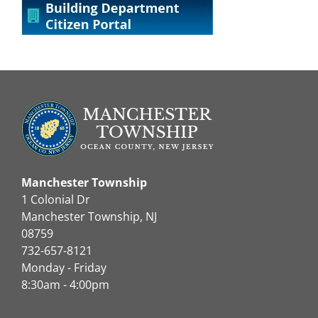
Manchester Township
1 Colonial Dr
Manchester Township, NJ
08759
732-657-8121
Monday - Friday
8:30am - 4:00pm