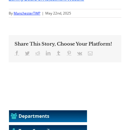
By
ManchesterTWP
|
May 22nd, 2025
Share This Story, Choose Your Platform!
Facebook
Twitter
Reddit
LinkedIn
Tumblr
Pinterest
Vk
Email