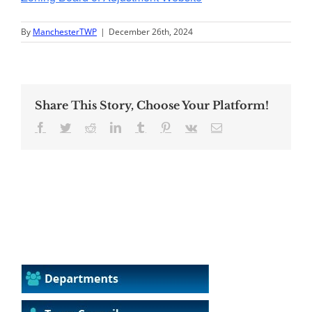
By
ManchesterTWP
|
December 26th, 2024
Share This Story, Choose Your Platform!
Facebook
Twitter
Reddit
LinkedIn
Tumblr
Pinterest
Vk
Email