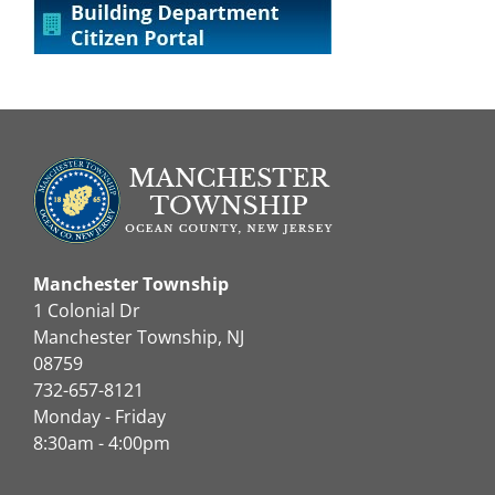
Manchester Township
1 Colonial Dr
Manchester Township, NJ
08759
732-657-8121
Monday - Friday
8:30am - 4:00pm