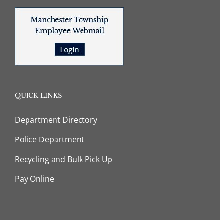
QUICK LINKS
Department Directory
Police Department
Recycling and Bulk Pick Up
Pay Online