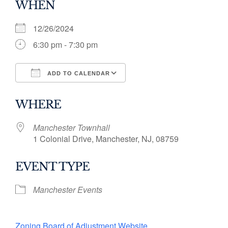
WHEN
12/26/2024
6:30 pm - 7:30 pm
ADD TO CALENDAR
Download ICS
Google Calendar
WHERE
Manchester Townhall
1 Colonial Drive, Manchester, NJ, 08759
EVENT TYPE
Manchester Events
Zoning Board of Adjustment Website