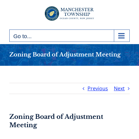
Skip
to
content
Go to...
Zoning Board of Adjustment Meeting
Previous
Next
Zoning Board of Adjustment
Meeting