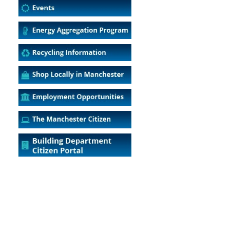
5
Outlook Live