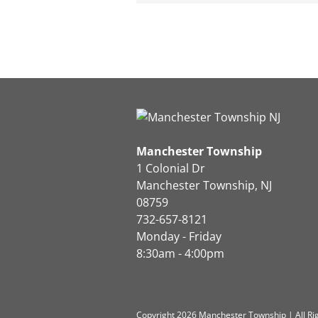
Manchester Township
1 Colonial Dr
Manchester Township, NJ
08759
732-657-8121
Monday - Friday
8:30am - 4:00pm
Copyright 2026 Manchester Township | All Ri