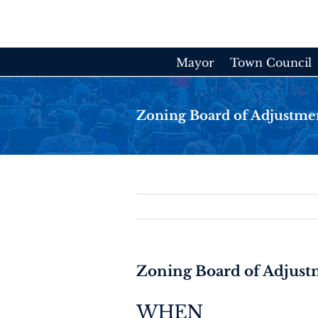
Skip
to
content
Mayor
Town Council
Zoning Board of Adjustme
Zoning Board of Adjus
WHEN