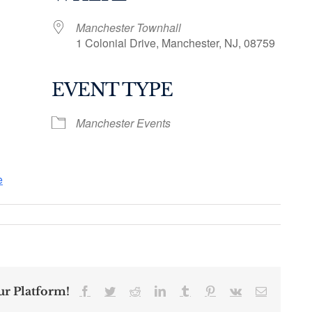
Manchester Townhall
1 Colonial Drive, Manchester, NJ, 08759
EVENT TYPE
ogle Calendar
iCalendar
Office 36
Manchester Events
e
ur Platform!
Facebook
Twitter
Reddit
LinkedIn
Tumblr
Pinterest
Vk
Email