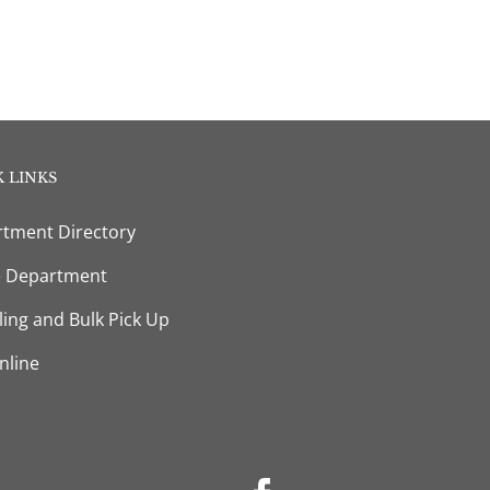
 LINKS
tment Directory
e Department
ling and Bulk Pick Up
nline