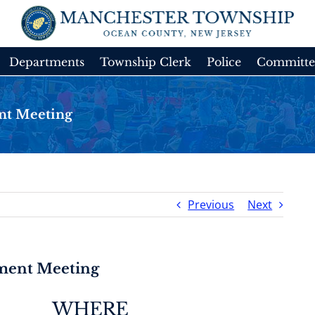
Departments
Township Clerk
Police
Committe
nt Meeting
Previous
Next
tment Meeting
WHERE