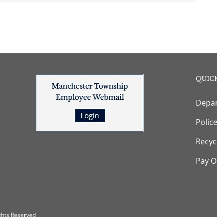
QUICK
Depar
Polic
Recyc
Pay O
ghts Reserved