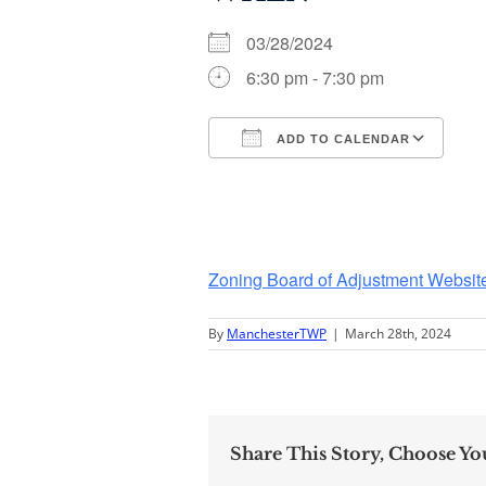
03/28/2024
6:30 pm - 7:30 pm
ADD TO CALENDAR
Download ICS
Go
Zoning Board of Adjustment Websit
By
ManchesterTWP
|
March 28th, 2024
Share This Story, Choose Yo