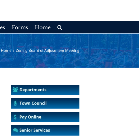
es
Forms
Home
Home
/
Zoning Board of Adjustment Meeting