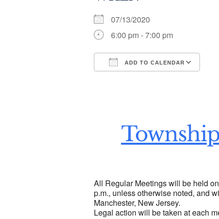
07/13/2020
6:00 pm - 7:00 pm
ADD TO CALENDAR
Download ICS
Go
Township
All Regular Meetings will be held o
p.m., unless otherwise noted, and wi
Manchester, New Jersey.
Legal action will be taken at each m