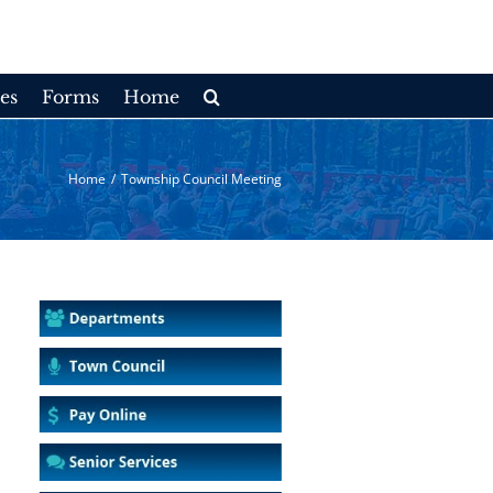
es
Forms
Home
Home
/
Township Council Meeting