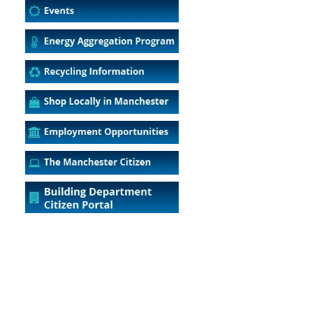
5
Outlook Live