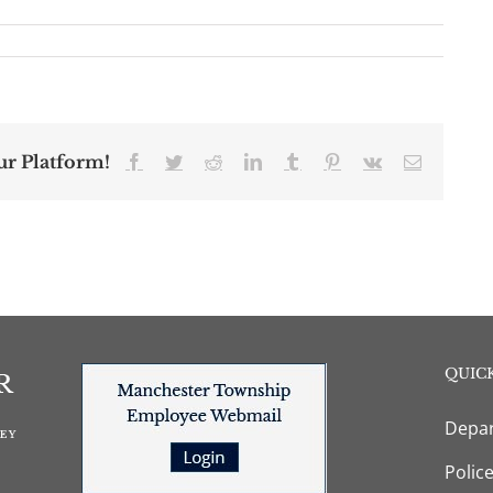
ur Platform!
Facebook
Twitter
Reddit
LinkedIn
Tumblr
Pinterest
Vk
Email
QUICK
Depar
Polic