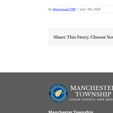
By
ManchesterTWP
|
July 13th, 2020
Share This Story, Choose Yo
Manchester Township