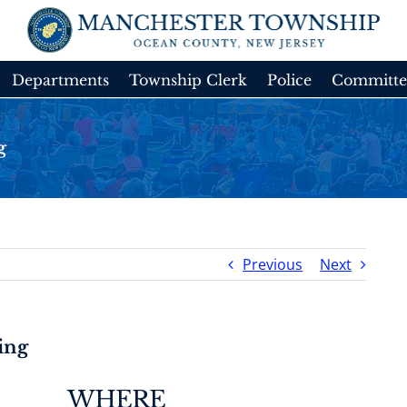
Departments
Township Clerk
Police
Committe
g
Previous
Next
ing
WHERE