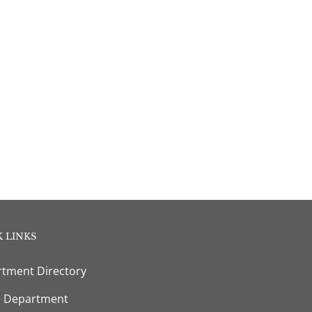
 LINKS
tment Directory
e Department