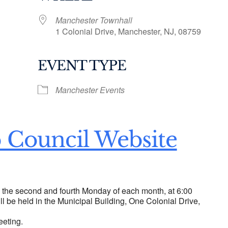
Manchester Townhall
1 Colonial Drive, Manchester, NJ, 08759
EVENT TYPE
ogle Calendar
iCalendar
Office 36
Manchester Events
 Council Website
n the second and fourth Monday of each month, at 6:00
ll be held in the Municipal Building, One Colonial Drive,
eeting.