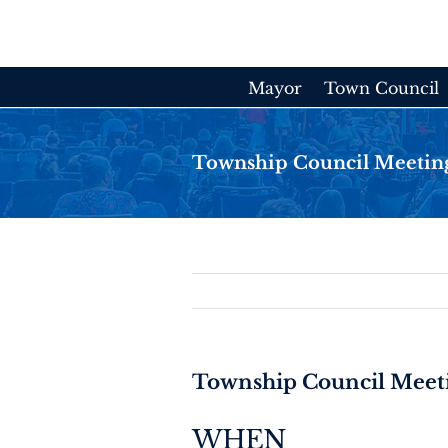
Skip
to
content
Mayor
Town Council
Township Council Meetin
Township Council Meet
WHEN