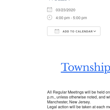
03/23/2020
4:00 pm - 5:00 pm
ADD TO CALENDAR
Download ICS
Go
Township
All Regular Meetings will be held o
p.m., unless otherwise noted, and wi
Manchester, New Jersey.
Legal action will be taken at each m