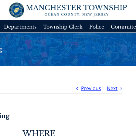
Departments
Township Clerk
Police
Committe
g
Previous
Next
ing
WHERE