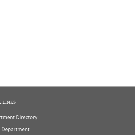
 LINKS
tment Directory
e Department