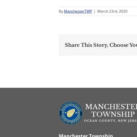
By
ManchesterTWP
|
March 23rd, 2020
Share This Story, Choose Yo
Manchester Township