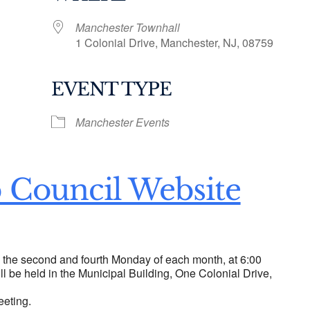
Manchester Townhall
1 Colonial Drive, Manchester, NJ, 08759
EVENT TYPE
ogle Calendar
iCalendar
Office 36
Manchester Events
 Council Website
n the second and fourth Monday of each month, at 6:00
ll be held in the Municipal Building, One Colonial Drive,
eeting.