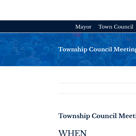
Skip
to
content
Mayor
Town Council
Township Council Meetin
Township Council Meet
WHEN