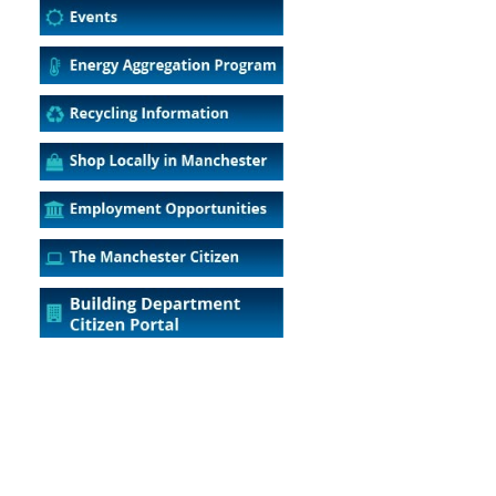
5
Outlook Live