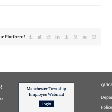
ur Platform!
Facebook
Twitter
Reddit
LinkedIn
Tumblr
Pinterest
Vk
Email
QUICK
Depar
Polic