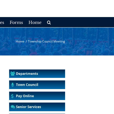
es
Forms
Home
Home
/
Township Council Meeting