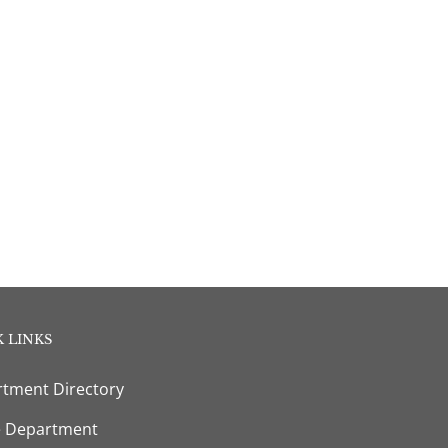
 LINKS
tment Directory
e Department