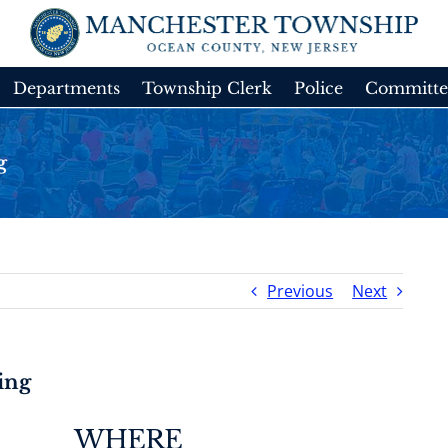
Departments
Township Clerk
Police
Committe
g
Previous
Next
ing
WHERE