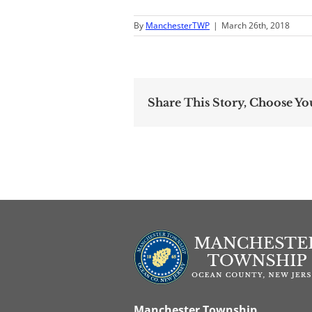
By
ManchesterTWP
|
March 26th, 2018
Share This Story, Choose Yo
Manchester Township