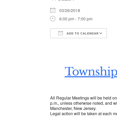
03/26/2018
6:00 pm - 7:00 pm
ADD TO CALENDAR
Download ICS
Go
Township
All Regular Meetings will be held o
p.m., unless otherwise noted, and wi
Manchester, New Jersey.
Legal action will be taken at each m