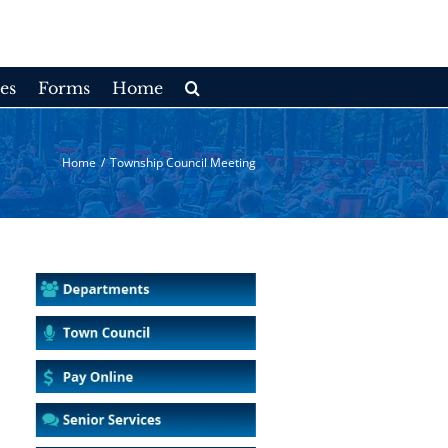
es
Forms
Home
Home
/
Township Council Meeting