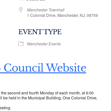
Manchester Townhall
1 Colonial Drive, Manchester, NJ, 08759
EVENT TYPE
ogle Calendar
iCalendar
Office 36
Manchester Events
 Council Website
n the second and fourth Monday of each month, at 6:00
ll be held in the Municipal Building, One Colonial Drive,
eeting.