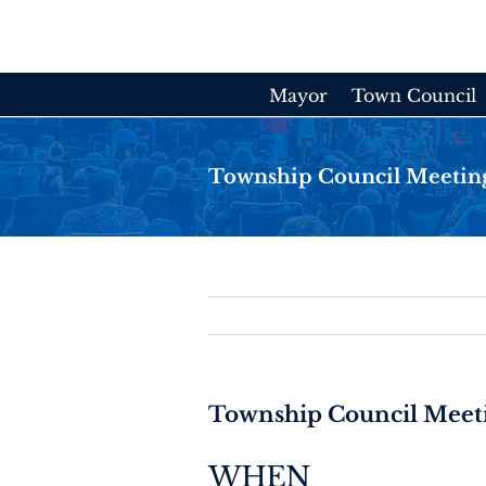
Skip
to
content
Mayor
Town Council
Township Council Meetin
Township Council Meet
WHEN