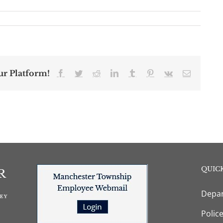
ur Platform!
Facebook
Twitter
Reddit
LinkedIn
Tumblr
Pinterest
Vk
Email
QUICK
Depar
Polic