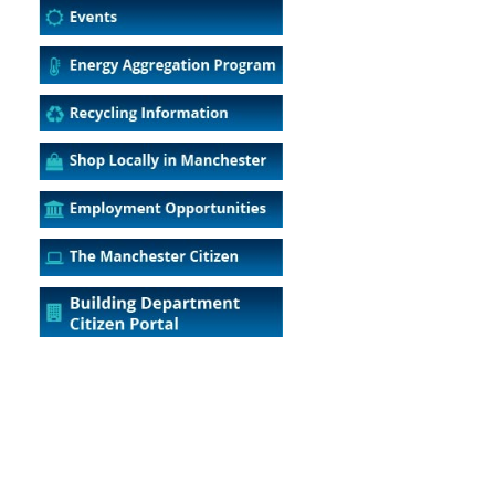
5
Outlook Live