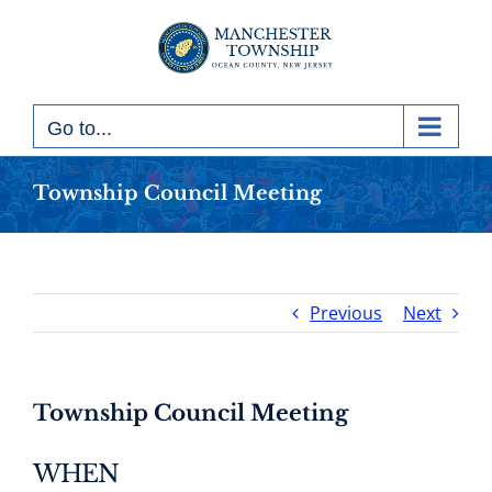
Skip
to
content
Go to...
Township Council Meeting
Previous
Next
Township Council Meeting
WHEN