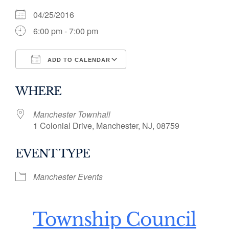
04/25/2016
6:00 pm - 7:00 pm
ADD TO CALENDAR
Download ICS
Google Calendar
WHERE
Manchester Townhall
1 Colonial Drive, Manchester, NJ, 08759
EVENT TYPE
Manchester Events
Township Council