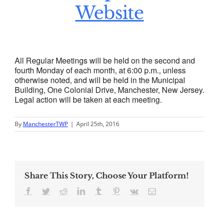
Website
All Regular Meetings will be held on the second and
fourth Monday of each month, at 6:00 p.m., unless
otherwise noted, and will be held in the Municipal
Building, One Colonial Drive, Manchester, New Jersey.
Legal action will be taken at each meeting.
By
ManchesterTWP
|
April 25th, 2016
Share This Story, Choose Your Platform!
Facebook
Twitter
Reddit
LinkedIn
Tumblr
Pinterest
Vk
Email