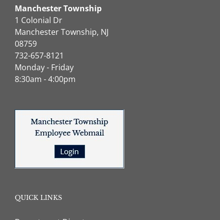
Manchester Township
1 Colonial Dr
Manchester Township, NJ
08759
732-657-8121
Monday - Friday
8:30am - 4:00pm
QUICK LINKS