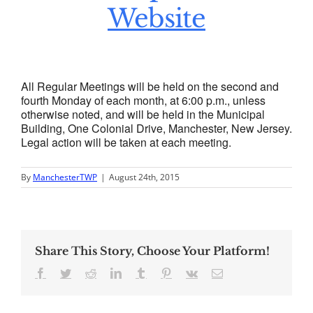
Website
All Regular Meetings will be held on the second and
fourth Monday of each month, at 6:00 p.m., unless
otherwise noted, and will be held in the Municipal
Building, One Colonial Drive, Manchester, New Jersey.
Legal action will be taken at each meeting.
By
ManchesterTWP
|
August 24th, 2015
Share This Story, Choose Your Platform!
Facebook
Twitter
Reddit
LinkedIn
Tumblr
Pinterest
Vk
Email