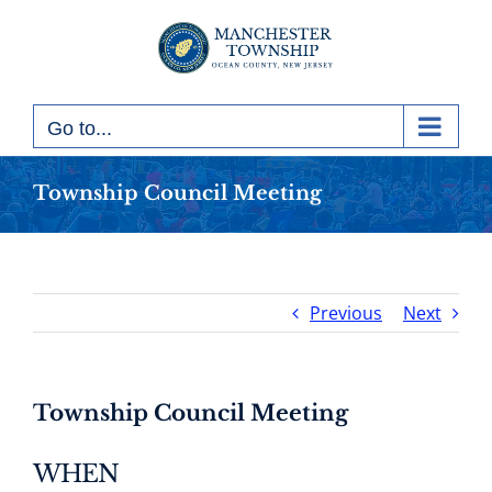
Skip
to
content
Go to...
Township Council Meeting
Previous
Next
Township Council Meeting
WHEN