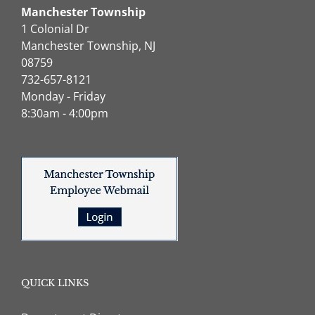
Manchester Township
1 Colonial Dr
Manchester Township, NJ
08759
732-657-8121
Monday - Friday
8:30am - 4:00pm
QUICK LINKS