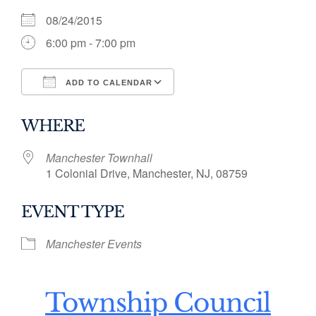
08/24/2015
6:00 pm - 7:00 pm
ADD TO CALENDAR
Download ICS
Google Calendar
WHERE
Manchester Townhall
1 Colonial Drive, Manchester, NJ, 08759
EVENT TYPE
Manchester Events
Township Council