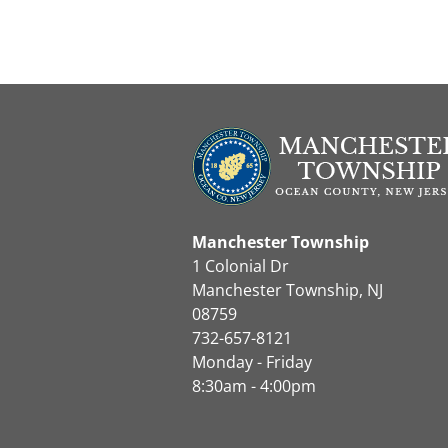
Manchester Township
1 Colonial Dr
Manchester Township, NJ
08759
732-657-8121
Monday - Friday
8:30am - 4:00pm