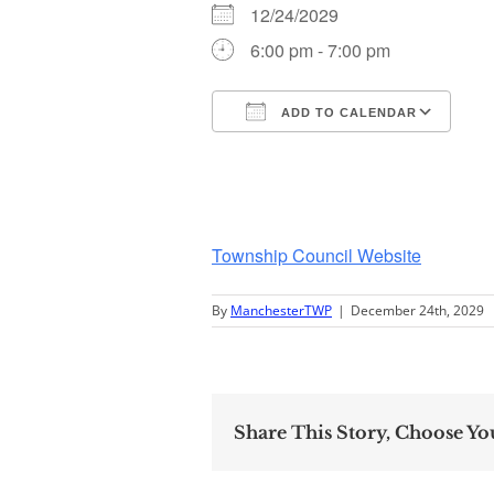
12/24/2029
6:00 pm - 7:00 pm
ADD TO CALENDAR
Download ICS
Go
Township Council Website
By
ManchesterTWP
|
December 24th, 2029
Share This Story, Choose Yo