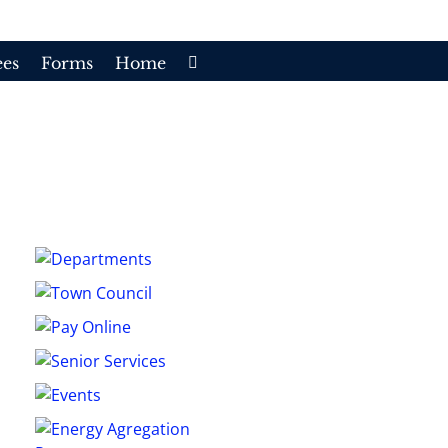
es
Forms
Home
e
/
Second Monthly Township Council Meeting