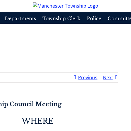
Departments
Township Clerk
Police
Committe
 Council Meeting
Hom
Previous
Next
ip Council Meeting
WHERE