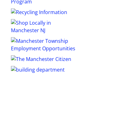
5
Outlook Live