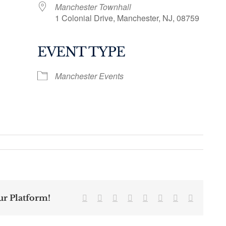
Manchester Townhall
1 Colonial Drive, Manchester, NJ, 08759
EVENT TYPE
ogle Calendar
iCalendar
Office 36
Manchester Events
ur Platform!
Facebook
Twitter
Reddit
LinkedIn
Tumblr
Pinterest
Vk
Email