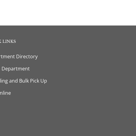
 LINKS
tment Directory
e Department
ling and Bulk Pick Up
nline