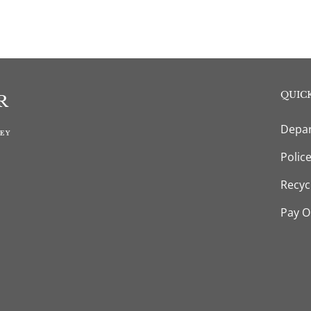
QUICK
Depar
Polic
Recyc
Pay O