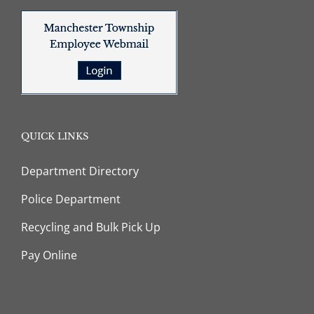
QUICK LINKS
Department Directory
Police Department
Recycling and Bulk Pick Up
Pay Online