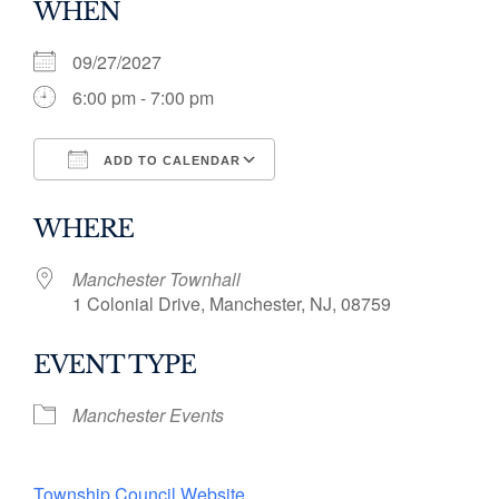
WHEN
09/27/2027
6:00 pm - 7:00 pm
ADD TO CALENDAR
Download ICS
Google Calendar
WHERE
Manchester Townhall
1 Colonial Drive, Manchester, NJ, 08759
EVENT TYPE
Manchester Events
Township Council Website