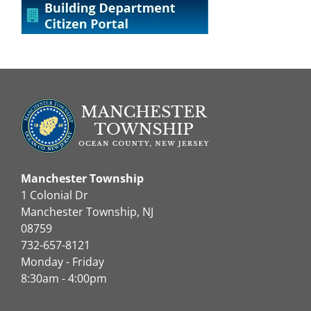
Manchester Township
1 Colonial Dr
Manchester Township, NJ
08759
732-657-8121
Monday - Friday
8:30am - 4:00pm