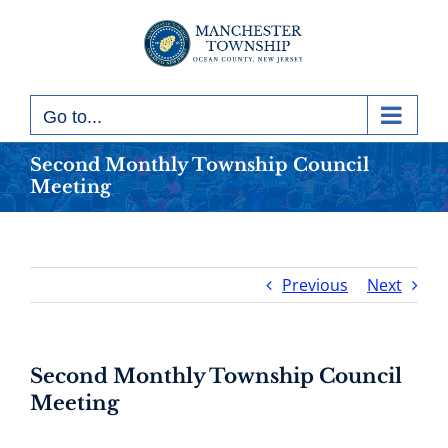
Skip
to
content
Go to...
Second Monthly Township Council
Meeting
Previous
Next
Second Monthly Township Council
Meeting