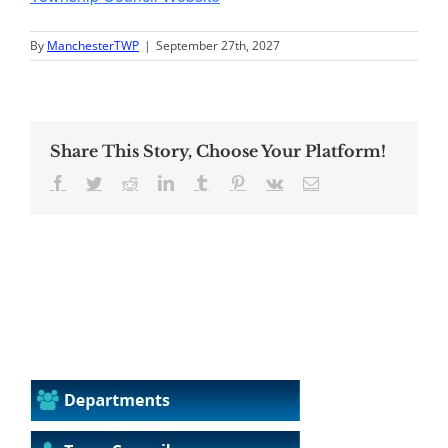
By
ManchesterTWP
|
September 27th, 2027
Share This Story, Choose Your Platform!
Facebook
Twitter
Reddit
LinkedIn
Tumblr
Pinterest
Vk
Email