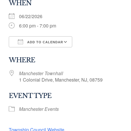
WHEN
06/22/2026
6:00 pm - 7:00 pm
ADD TO CALENDAR
Download ICS
Google Calendar
WHERE
Manchester Townhall
1 Colonial Drive, Manchester, NJ, 08759
EVENT TYPE
Manchester Events
Township Council Website