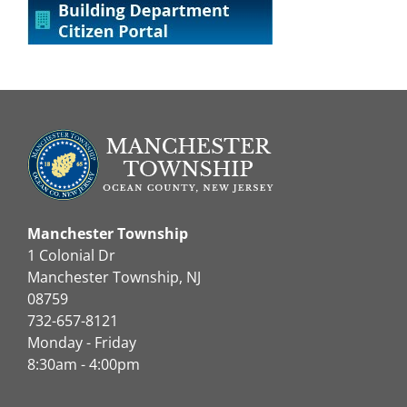
Manchester Township
1 Colonial Dr
Manchester Township, NJ
08759
732-657-8121
Monday - Friday
8:30am - 4:00pm