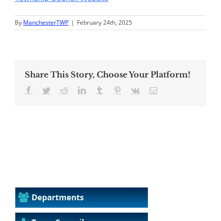
By
ManchesterTWP
|
February 24th, 2025
Share This Story, Choose Your Platform!
Facebook
Twitter
Reddit
LinkedIn
Tumblr
Pinterest
Vk
Email