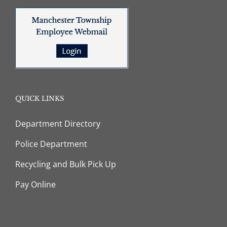
QUICK LINKS
Department Directory
Police Department
Recycling and Bulk Pick Up
Pay Online