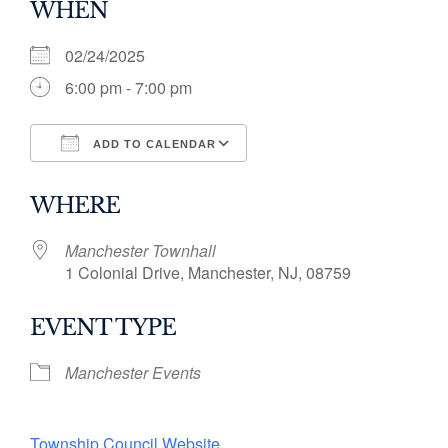
WHEN
02/24/2025
6:00 pm - 7:00 pm
ADD TO CALENDAR
Download ICS
Google Calendar
WHERE
Manchester Townhall
1 Colonial Drive, Manchester, NJ, 08759
EVENT TYPE
Manchester Events
Township Council Website