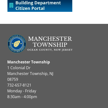
Manchester Township
1 Colonial Dr
Manchester Township, NJ
08759
732-657-8121
Monday - Friday
8:30am - 4:00pm