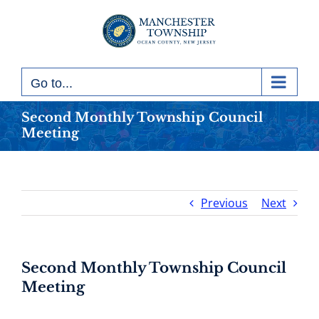
Skip
to
content
Go to...
Second Monthly Township Council
Meeting
Previous
Next
Second Monthly Township Council
Meeting