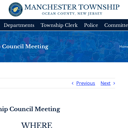
Departments
Township Clerk
Police
Committe
 Council Meeting
Hom
Previous
Next
ip Council Meeting
WHERE