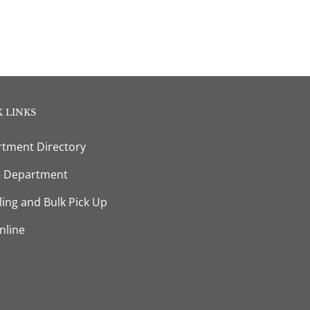
 LINKS
tment Directory
e Department
ling and Bulk Pick Up
nline