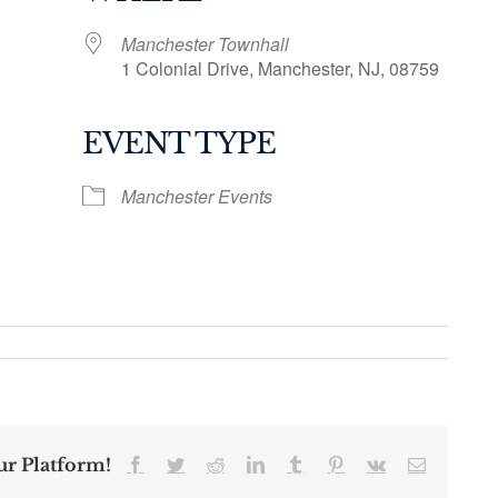
Manchester Townhall
1 Colonial Drive, Manchester, NJ, 08759
EVENT TYPE
ogle Calendar
iCalendar
Office 36
Manchester Events
ur Platform!
Facebook
Twitter
Reddit
LinkedIn
Tumblr
Pinterest
Vk
Email