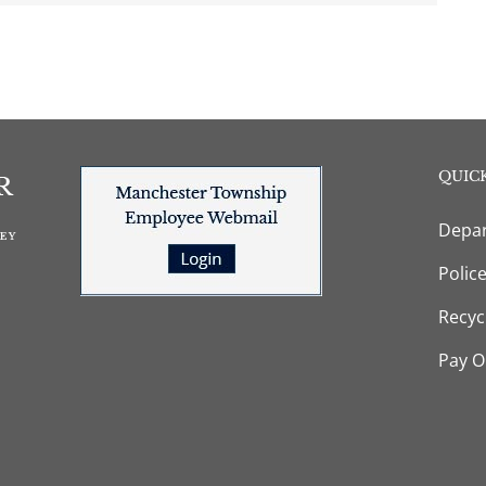
QUICK
Depar
Polic
Recyc
Pay O