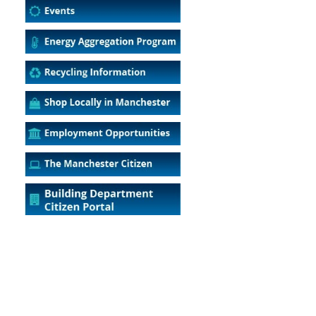
5
Outlook Live