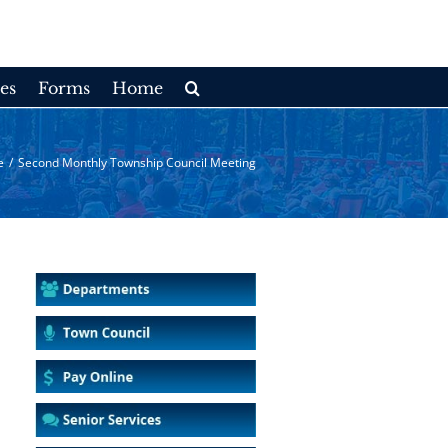
es
Forms
Home
e
/
Second Monthly Township Council Meeting