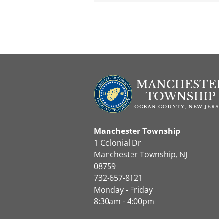
Manchester Township
1 Colonial Dr
Manchester Township, NJ
08759
732-657-8121
Monday - Friday
8:30am - 4:00pm