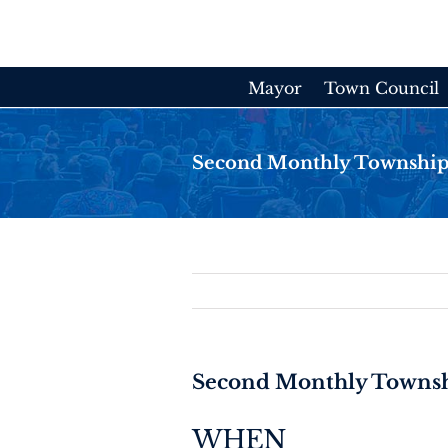
Skip
to
content
Mayor
Town Council
Second Monthly Township
Second Monthly Townsh
WHEN