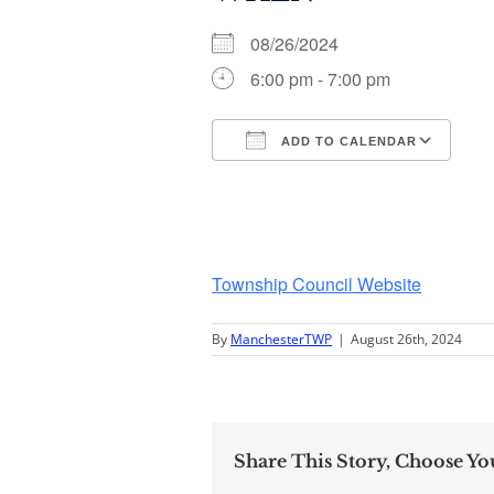
08/26/2024
6:00 pm - 7:00 pm
ADD TO CALENDAR
Download ICS
Go
Township Council Website
By
ManchesterTWP
|
August 26th, 2024
Share This Story, Choose Yo