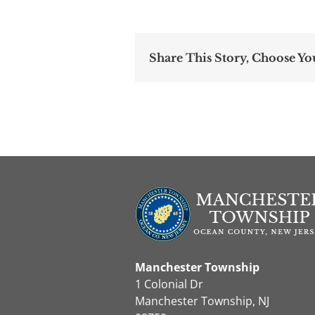
Share This Story, Choose Yo
Manchester Township
1 Colonial Dr
Manchester Township, NJ