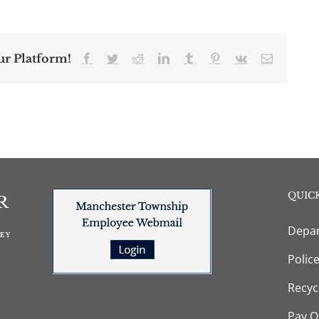
ur Platform!
Facebook
Twitter
Reddit
LinkedIn
Tumblr
Pinterest
Vk
Email
QUICK
Depar
Polic
Recyc
Pay O