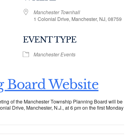
Manchester Townhall
1 Colonial Drive, Manchester, NJ, 08759
EVENT TYPE
ogle Calendar
iCalendar
Office 36
Manchester Events
g Board Website
ting of the Manchester Township Planning Board will be
onial Drive, Manchester, N.J., at 6 pm on the first Monday