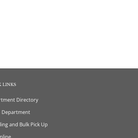
 LINKS
tment Directory
e Department
ling and Bulk Pick Up
nline