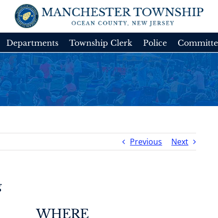
Departments
Township Clerk
Police
Committe
Previous
Next
g
WHERE