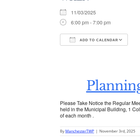
11/03/2025
6:00 pm - 7:00 pm
ADD TO CALENDAR
Download ICS
Go
Plannin
Please Take Notice the Regular Mee
held in the Municipal Building, 1 Col
of each month .
By
ManchesterTWP
|
November 3rd, 2025