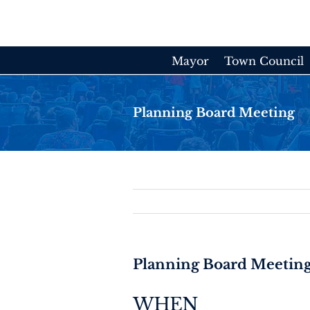
Skip
to
content
Mayor
Town Council
Planning Board Meeting
Planning Board Meetin
WHEN