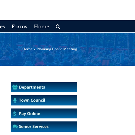
es
Forms
Home
Home
/
Planning Board Meeting