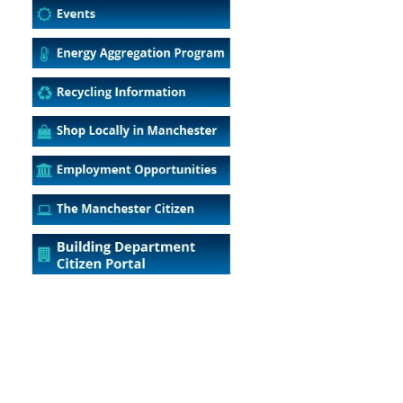
5
Outlook Live