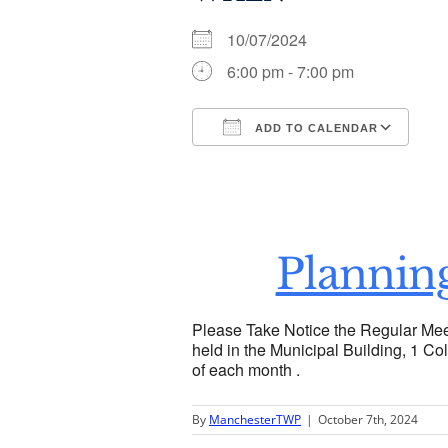
10/07/2024
6:00 pm - 7:00 pm
ADD TO CALENDAR
Download ICS
Go
Plannin
Please Take Notice the Regular Mee
held in the Municipal Building, 1 Col
of each month .
By
ManchesterTWP
|
October 7th, 2024