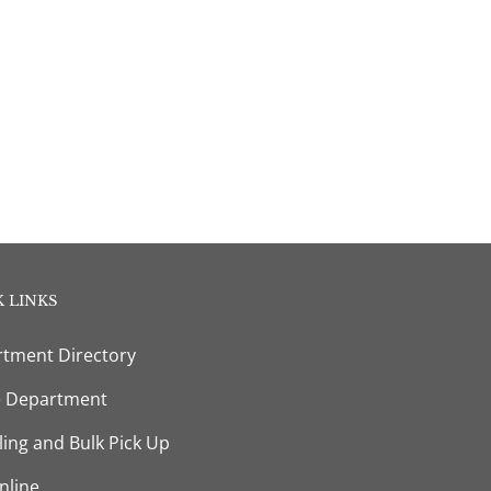
 LINKS
tment Directory
e Department
ling and Bulk Pick Up
nline