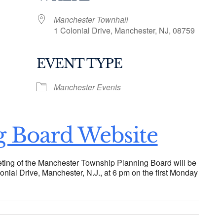
Manchester Townhall
1 Colonial Drive, Manchester, NJ, 08759
EVENT TYPE
ogle Calendar
iCalendar
Office 36
Manchester Events
g Board Website
ting of the Manchester Township Planning Board will be
onial Drive, Manchester, N.J., at 6 pm on the first Monday