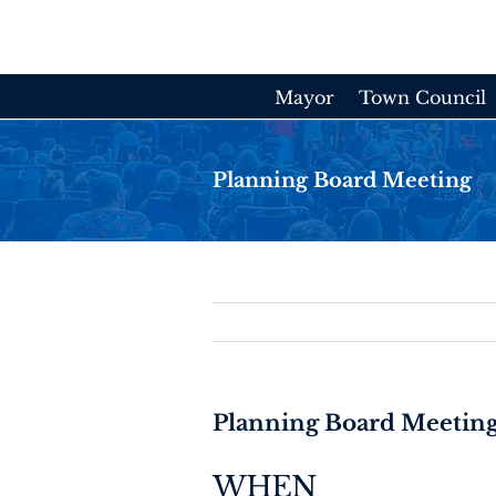
Skip
to
content
Mayor
Town Council
Planning Board Meeting
Planning Board Meetin
WHEN