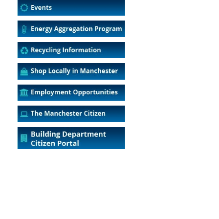
5
Outlook Live