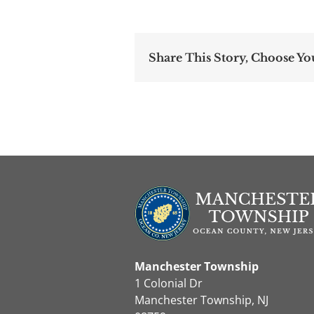
Share This Story, Choose Yo
Manchester Township
1 Colonial Dr
Manchester Township, NJ