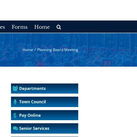
es
Forms
Home
Home
/
Planning Board Meeting