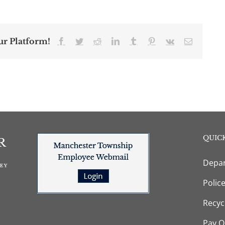
ur Platform!
Facebook
Twitter
Reddit
LinkedIn
Tumblr
Pinterest
Vk
Email
QUICK
Depar
Polic
Recyc
Pay O