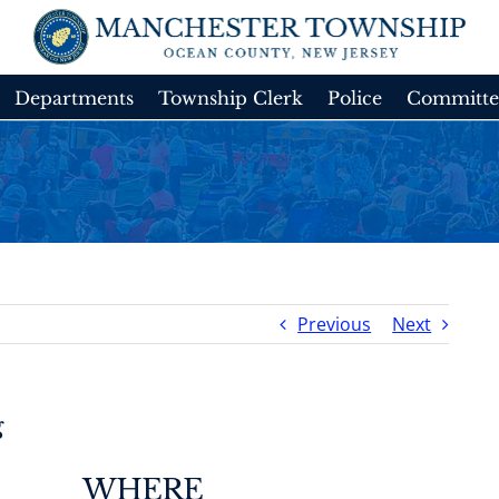
Departments
Township Clerk
Police
Committe
Previous
Next
g
WHERE