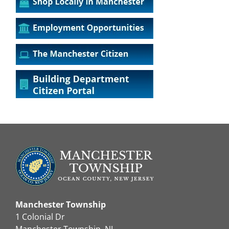
Manchester Township
1 Colonial Dr
Manchester Township, NJ