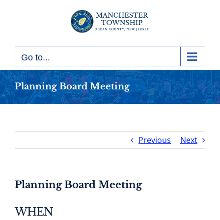
Skip
to
content
Go to...
Planning Board Meeting
Previous
Next
Planning Board Meeting
WHEN