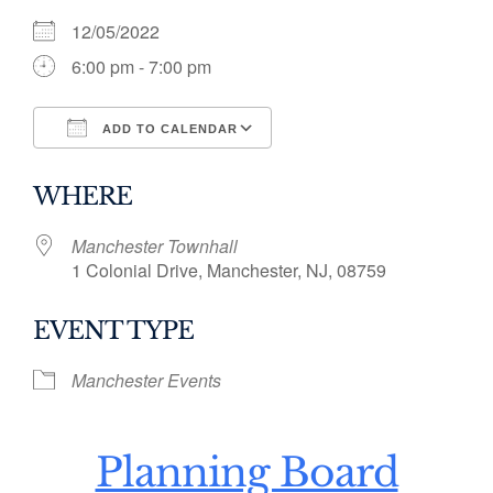
12/05/2022
6:00 pm - 7:00 pm
ADD TO CALENDAR
Download ICS
Google Calendar
WHERE
Manchester Townhall
1 Colonial Drive, Manchester, NJ, 08759
EVENT TYPE
Manchester Events
Planning Board