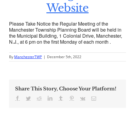
Website
Please Take Notice the Regular Meeting of the
Manchester Township Planning Board will be held in
the Municipal Building, 1 Colonial Drive, Manchester,
N.J., at 6 pm on the first Monday of each month .
By
ManchesterTWP
|
December 5th, 2022
Share This Story, Choose Your Platform!
Facebook
Twitter
Reddit
LinkedIn
Tumblr
Pinterest
Vk
Email