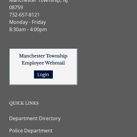
08759
732-657-8121
Monday - Friday
8:30am - 4:00pm
QUICK LINKS
Department Directory
Police Department